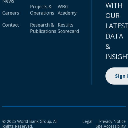
News
WITH
Projects &
WBG
Careers
Operations
Academy
OUR
LATES
Contact
Research &
Results
Publications
Scorecard
DATA
&
INSIGH
Sign
© 2025 World Bank Group. All
Legal
Privacy Notice
Rights Reserved.
Site Accessibility