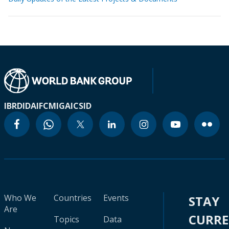
IBRD
IDA
IFC
MIGA
ICSID
Who We
Countries
Events
STAY
Are
CURR
Topics
Data