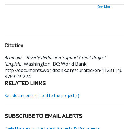
See More
Citation
Armenia - Poverty Reduction Support Credit Project
(English).
Washington, DC: World Bank.
http://documents.worldbank.org/curated/en/11231146
8769219224
RELATED LINKS
See documents related to the project(s)
SUBSCRIBE TO EMAIL ALERTS
Daily Updates of the Latest Projects & Documents