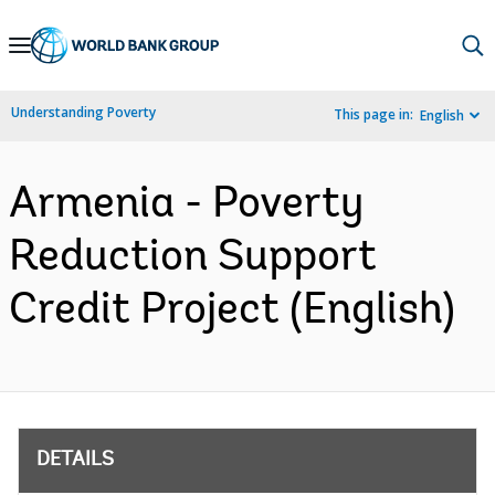
Skip
to
Main
Understanding Poverty
This page in:
English
Navigation
Armenia - Poverty
Reduction Support
Credit Project (English)
DETAILS