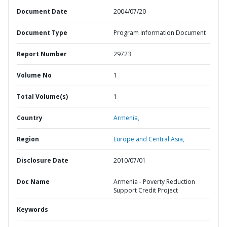
Document Date
2004/07/20
Document Type
Program Information Document
Report Number
29723
Volume No
1
Total Volume(s)
1
Country
Armenia,
Region
Europe and Central Asia,
Disclosure Date
2010/07/01
Doc Name
Armenia - Poverty Reduction
Support Credit Project
Keywords