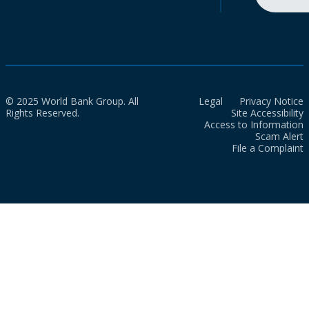
© 2025 World Bank Group. All
Legal
Privacy Notice
Rights Reserved.
Site Accessibility
Access to Information
Scam Alert
File a Complaint