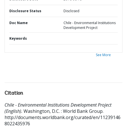
Disclosure Status
Disclosed
Doc Name
Chile - Environmental Institutions
Development Project
Keywords
See More
Citation
Chile - Environmental Institutions Development Project
(English).
Washington, D.C. : World Bank Group.
http://documents.worldbank.org/curated/en/11239146
8022435976