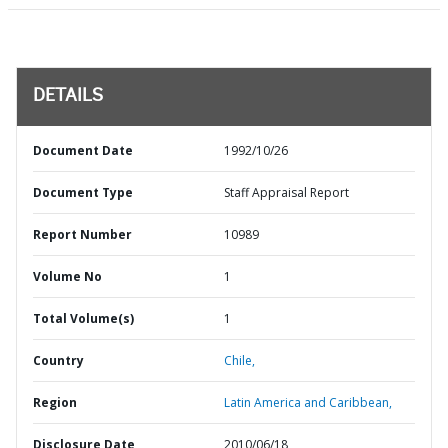
DETAILS
Document Date
1992/10/26
Document Type
Staff Appraisal Report
Report Number
10989
Volume No
1
Total Volume(s)
1
Country
Chile,
Region
Latin America and Caribbean,
Disclosure Date
2010/06/18