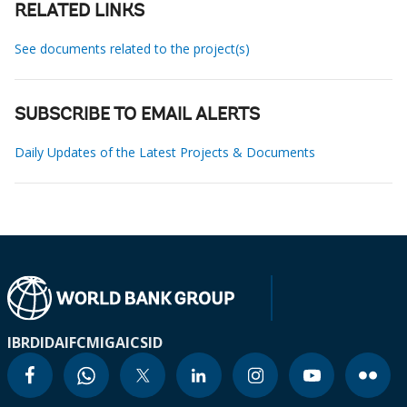
RELATED LINKS
See documents related to the project(s)
SUBSCRIBE TO EMAIL ALERTS
Daily Updates of the Latest Projects & Documents
IBRD
IDA
IFC
MIGA
ICSID