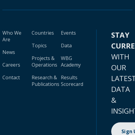
Who We
Countries
Events
STAY
Are
CURR
Topics
Data
News
WITH
Projects &
WBG
Careers
Operations
Academy
OUR
LATES
Contact
Research &
Results
Publications
Scorecard
DATA
&
INSIGH
Sign