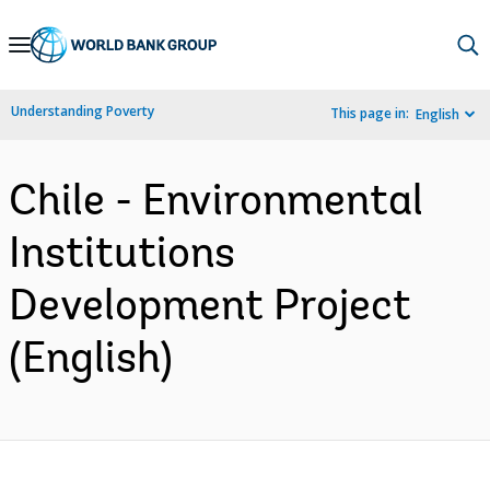
Skip
to
Main
Understanding Poverty
This page in:
English
Navigation
Chile - Environmental
Institutions
Development Project
(English)