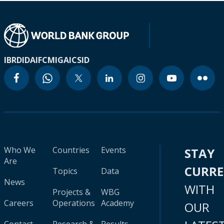
IBRD
IDA
IFC
MIGA
ICSID
Who We
Countries
Events
STAY
Are
CURR
Topics
Data
News
WITH
Projects &
WBG
Careers
Operations
Academy
OUR