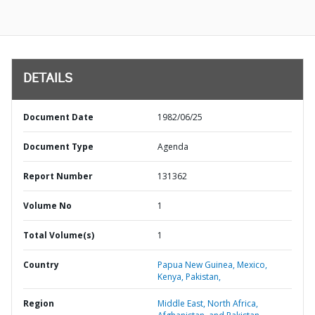
DETAILS
Document Date
1982/06/25
Document Type
Agenda
Report Number
131362
Volume No
1
Total Volume(s)
1
Country
Papua New Guinea,
Mexico,
Kenya,
Pakistan,
Region
Middle East, North Africa,