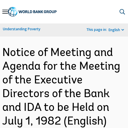
Skip
to
Main
Understanding Poverty
This page in:
English
Navigation
Notice of Meeting and
Agenda for the Meeting
of the Executive
Directors of the Bank
and IDA to be Held on
July 1, 1982 (English)