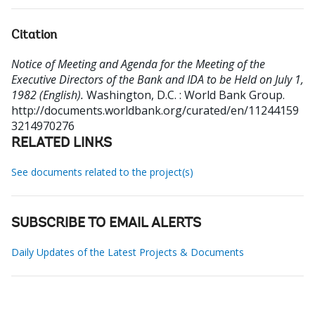
Citation
Notice of Meeting and Agenda for the Meeting of the
Executive Directors of the Bank and IDA to be Held on July 1,
1982 (English).
Washington, D.C. : World Bank Group.
http://documents.worldbank.org/curated/en/11244159
3214970276
RELATED LINKS
See documents related to the project(s)
SUBSCRIBE TO EMAIL ALERTS
Daily Updates of the Latest Projects & Documents