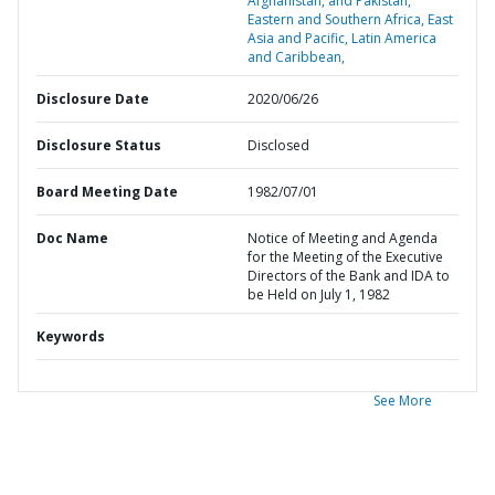
Afghanistan, and Pakistan,
Eastern and Southern Africa,
East
Asia and Pacific,
Latin America
and Caribbean,
Disclosure Date
2020/06/26
Disclosure Status
Disclosed
Board Meeting Date
1982/07/01
Doc Name
Notice of Meeting and Agenda
for the Meeting of the Executive
Directors of the Bank and IDA to
be Held on July 1, 1982
Keywords
See More