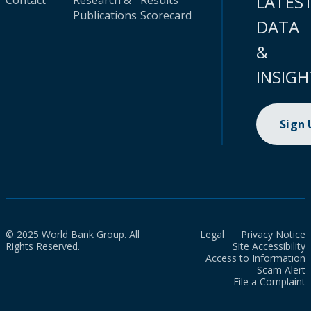
LATES
Contact
Research &
Results
Publications
Scorecard
DATA
&
INSIGH
Sign
© 2025 World Bank Group. All
Legal
Privacy Notice
Rights Reserved.
Site Accessibility
Access to Information
Scam Alert
File a Complaint