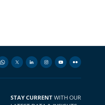
STAY CURRENT
WITH OUR