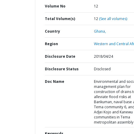
Volume No
12
Total Volume(s)
12
(See all volumes)
Country
Ghana,
Region
Western and Central Afr
Disclosure Date
2018/04/24
Disclosure Status
Disclosed
Doc Name
Environmental and soci
management plan for
construction of drains 
alleviate flood risks at
Bankuman, naval base 
Tema community 6, an
Adjei Kojo and Kanewu
communities in Tema
metropolitan assembly
Keywords