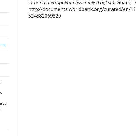
in Tema metropolitan assembly (English).
Ghana : s
http://documents.worldbank.org/curated/en/1
524582069320
ica,
al
to
area,
d