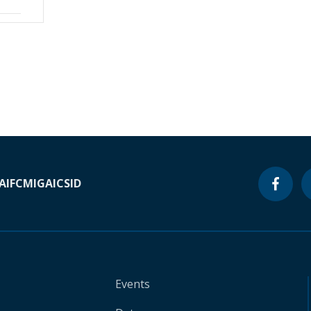
A
IFC
MIGA
ICSID
Events