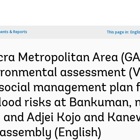
ents & Reports
This page in:
Engli
cra Metropolitan Area (G
ironmental assessment (Vol
social management plan f
 flood risks at Bankuman, 
and Adjei Kojo and Kane
assembly (English)