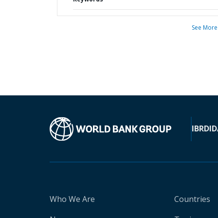
See More
IBRD
ID
Who We Are
Countries