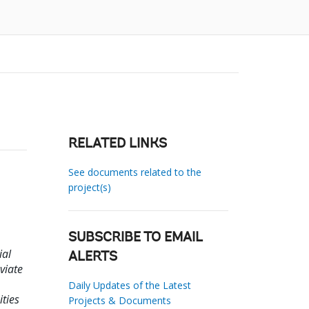
RELATED LINKS
See documents related to the
project(s)
SUBSCRIBE TO EMAIL
ial
ALERTS
viate
Daily Updates of the Latest
ties
Projects & Documents