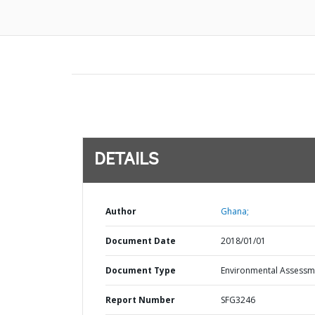
DETAILS
Author
Ghana;
Document Date
2018/01/01
Document Type
Environmental Assessm
Report Number
SFG3246