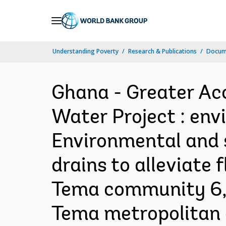
Skip
to
Main
Understanding Poverty
Research & Publications
Docum
Navigation
Ghana - Greater Ac
Water Project : env
Environmental and 
drains to alleviate
Tema community 6, 
Tema metropolitan 