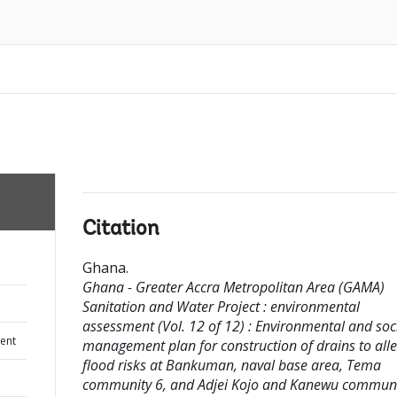
Citation
Ghana
.
Ghana - Greater Accra Metropolitan Area (GAMA)
Sanitation and Water Project : environmental
assessment (Vol. 12 of 12) : Environmental and soc
ent
management plan for construction of drains to alle
flood risks at Bankuman, naval base area, Tema
community 6, and Adjei Kojo and Kanewu communi