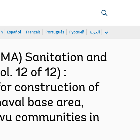
sh
Español
Français
Português
Русский
العربية
AMA) Sanitation and
. 12 of 12) :
or construction of
naval base area,
wu communities in