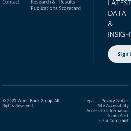
LATES
Contact
Research &
Results
Publications
Scorecard
DATA
&
INSIGH
Sign
© 2025 World Bank Group. All
Legal
Privacy Notice
Rights Reserved.
Site Accessibility
Access to Information
Scam Alert
File a Complaint