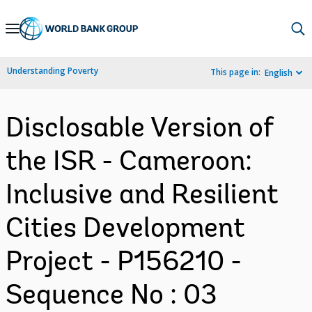
Skip
to
Main
Understanding Poverty
This page in:
English
Navigation
Disclosable Version of
the ISR - Cameroon:
Inclusive and Resilient
Cities Development
Project - P156210 -
Sequence No : 03