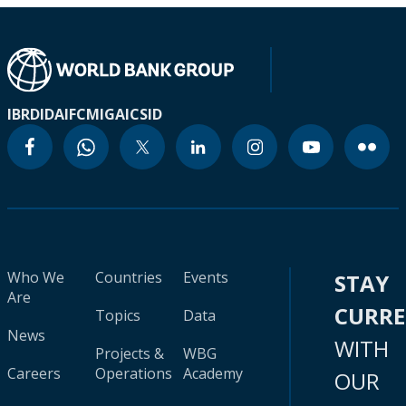
IBRD
IDA
IFC
MIGA
ICSID
Who We
Countries
Events
STAY
Are
CURR
Topics
Data
News
WITH
Projects &
WBG
Careers
Operations
Academy
OUR