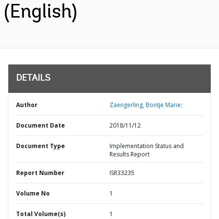
(English)
DETAILS
Author
Zaengerling, Bontje Marie;
Document Date
2018/11/12
Document Type
Implementation Status and
Results Report
Report Number
ISR33235
Volume No
1
Total Volume(s)
1