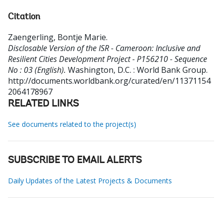
Citation
Zaengerling, Bontje Marie
.
Disclosable Version of the ISR - Cameroon: Inclusive and
Resilient Cities Development Project - P156210 - Sequence
No : 03 (English).
Washington, D.C. : World Bank Group.
http://documents.worldbank.org/curated/en/11371154
2064178967
RELATED LINKS
See documents related to the project(s)
SUBSCRIBE TO EMAIL ALERTS
Daily Updates of the Latest Projects & Documents