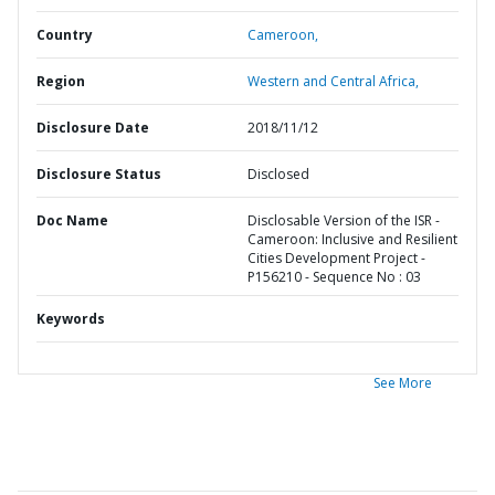
Country
Cameroon,
Region
Western and Central Africa,
Disclosure Date
2018/11/12
Disclosure Status
Disclosed
Doc Name
Disclosable Version of the ISR -
Cameroon: Inclusive and Resilient
Cities Development Project -
P156210 - Sequence No : 03
Keywords
See More