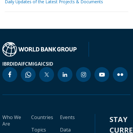
Daily Updates of the Latest Projects & Documents
IBRD
IDA
IFC
MIGA
ICSID
Who We
Countries
Events
STAY
Are
CURR
Topics
Data