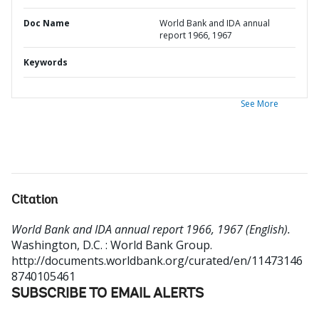
Doc Name
World Bank and IDA annual
report 1966, 1967
Keywords
See More
Citation
World Bank and IDA annual report 1966, 1967 (English).
Washington, D.C. : World Bank Group.
http://documents.worldbank.org/curated/en/11473146
8740105461
SUBSCRIBE TO EMAIL ALERTS