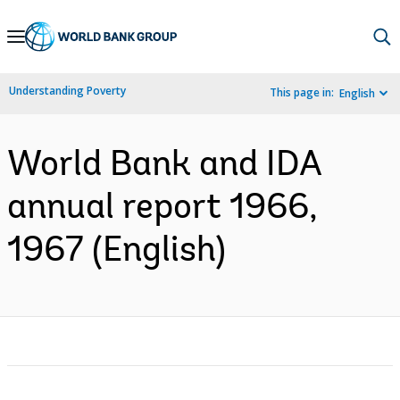
Skip
to
Main
Understanding Poverty
This page in:
English
Navigation
World Bank and IDA
annual report 1966,
1967 (English)