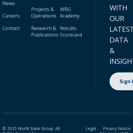
News
WITH
Projects &
WBG
Careers
Operations
Academy
OUR
LATES
Contact
Research &
Results
Publications
Scorecard
DATA
&
INSIGH
Sign
© 2025 World Bank Group. All
Legal
Privacy Notice