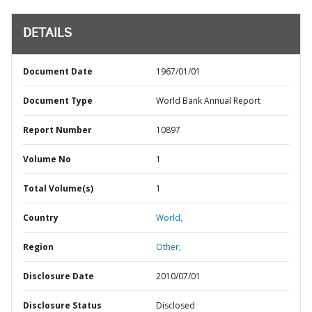
DETAILS
Document Date
1967/01/01
Document Type
World Bank Annual Report
Report Number
10897
Volume No
1
Total Volume(s)
1
Country
World,
Region
Other,
Disclosure Date
2010/07/01
Disclosure Status
Disclosed