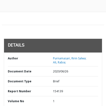
DETAILS
Author
Purnamasari, Ririn Salwa;
Ali, Rabia;
Document Date
2020/06/26
Document Type
Brief
Report Number
154139
Volume No
1