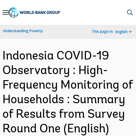
Skip
to
Main
Understanding Poverty
This page in:
English
Navigation
Indonesia COVID-19
Observatory : High-
Frequency Monitoring of
Households : Summary
of Results from Survey
Round One (English)