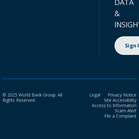
DATA
&
INSIGH
Sign
© 2025 World Bank Group. All
Legal
Privacy Notice
Rights Reserved.
Site Accessibility
Access to Information
Scam Alert
File a Complaint