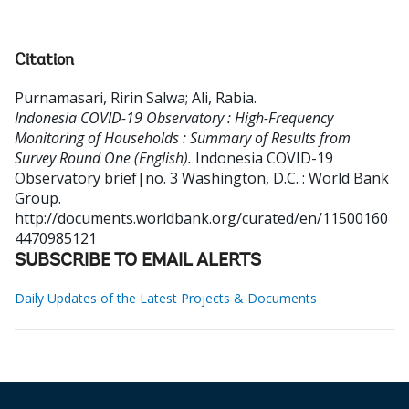
Citation
Purnamasari, Ririn Salwa
;
Ali, Rabia
.
Indonesia COVID-19 Observatory : High-Frequency
Monitoring of Households : Summary of Results from
Survey Round One (English).
Indonesia COVID-19
Observatory brief|no. 3
Washington, D.C. : World Bank
Group.
http://documents.worldbank.org/curated/en/11500160
4470985121
SUBSCRIBE TO EMAIL ALERTS
Daily Updates of the Latest Projects & Documents