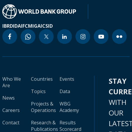
IBRD
IDA
IFC
MIGA
ICSID
Who We
Countries
Events
STAY
Are
CURR
Topics
Data
News
WITH
Projects &
WBG
Careers
Operations
Academy
OUR
LATES
Contact
Research &
Results
Publications
Scorecard