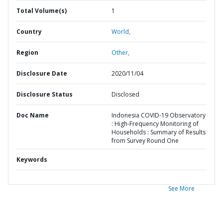
Total Volume(s)
1
Country
World,
Region
Other,
Disclosure Date
2020/11/04
Disclosure Status
Disclosed
Doc Name
Indonesia COVID-19 Observatory
: High-Frequency Monitoring of
Households : Summary of Results
from Survey Round One
Keywords
See More