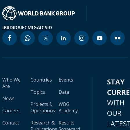
IBRD
IDA
IFC
MIGA
ICSID
Who We
Countries
Events
STAY
Are
CURR
Topics
Data
News
WITH
Projects &
WBG
Careers
Operations
Academy
OUR
LATES
Contact
Research &
Results
Publications
Scorecard