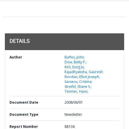
DETAILS
Author
Baffes, John;
Dow, Betty P.;
Kim, Eung Ju;
Rajadhyaksha, Gauresh;
Riordan, Elliot Joseph;
Savsecu, Cristina;
Streifel, Shane S.;
Timmer, Hans;
Document Date
2008/06/01
Document Type
Newsletter
Report Number
88104