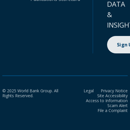
DATA
&
INSIGH
Sign
© 2025 World Bank Group. All
Legal
Privacy Notice
Rights Reserved.
Site Accessibility
Access to Information
Scam Alert
File a Complaint