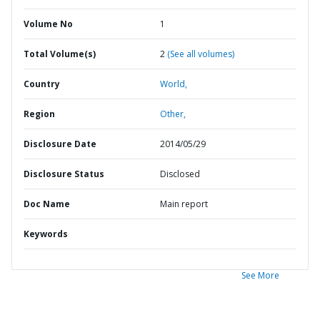
Volume No
1
Total Volume(s)
2
(See all volumes)
Country
World,
Region
Other,
Disclosure Date
2014/05/29
Disclosure Status
Disclosed
Doc Name
Main report
Keywords
See More