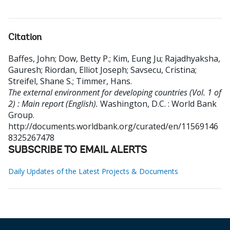
Citation
Baffes, John
;
Dow, Betty P.
;
Kim, Eung Ju
;
Rajadhyaksha,
Gauresh
;
Riordan, Elliot Joseph
;
Savsecu, Cristina
;
Streifel, Shane S.
;
Timmer, Hans
.
The external environment for developing countries (Vol. 1 of
2) : Main report (English).
Washington, D.C. : World Bank
Group.
http://documents.worldbank.org/curated/en/11569146
8325267478
SUBSCRIBE TO EMAIL ALERTS
Daily Updates of the Latest Projects & Documents