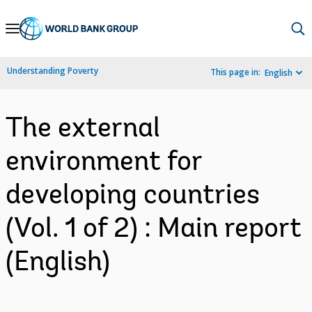
Skip
to
Main
Understanding Poverty
This page in:
English
Navigation
The external
environment for
developing countries
(Vol. 1 of 2) : Main report
(English)