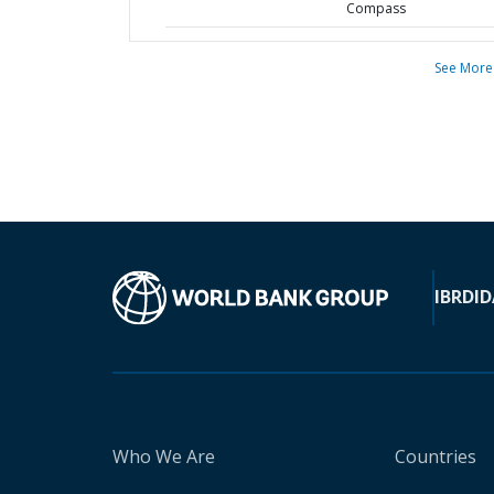
Compass
See More
IBRD
ID
Who We Are
Countries