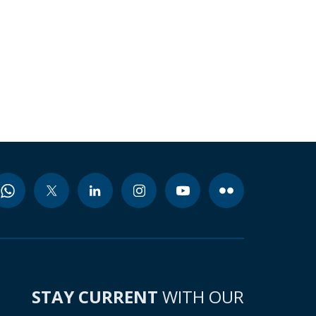
STAY CURRENT
WITH OUR