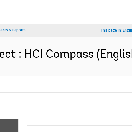
ents & Reports
This page in:
Engli
ect : HCI Compass (Englis