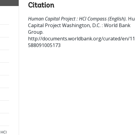
Citation
Human Capital Project : HCI Compass (English).
Hu
Capital Project
Washington, D.C. : World Bank
Group.
http://documents.worldbank.org/curated/en/1
588091005173
 HCI