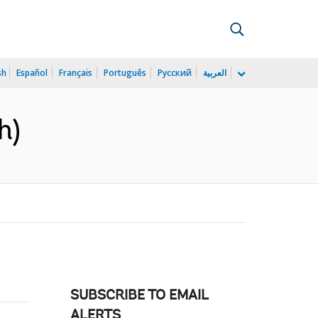
sh
Español
Français
Português
Русский
العربية
h)
SUBSCRIBE TO EMAIL
ALERTS