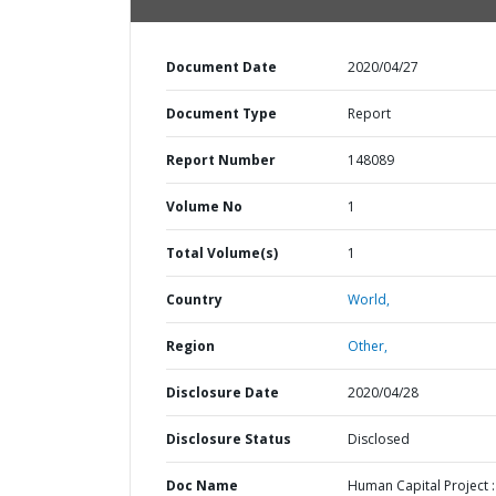
Document Date
2020/04/27
Document Type
Report
Report Number
148089
Volume No
1
Total Volume(s)
1
Country
World,
Region
Other,
Disclosure Date
2020/04/28
Disclosure Status
Disclosed
Doc Name
Human Capital Project :