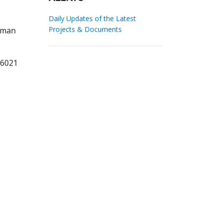
Daily Updates of the Latest
Projects & Documents
man
16021