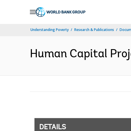
Skip
to
Main
Understanding Poverty
Research & Publications
Docum
Navigation
Human Capital Proj
DETAILS