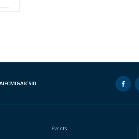
A
IFC
MIGA
ICSID
Events