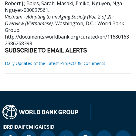
Robert J.
;
Bales, Sarah
;
Masaki, Emiko
;
Nguyen, Nga
Nguyet-000097561
.
Vietnam - Adapting to an Aging Society (Vol. 2 of 2) :
Overview (Vietnamese).
Washington, D.C. : World Bank
Group.
http://documents.worldbank.org/curated/en/11680163
2386268398
SUBSCRIBE TO EMAIL ALERTS
Daily Updates of the Latest Projects & Documents
IBRD
IDA
IFC
MIGA
ICSID