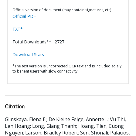
Official version of document (may contain signatures, etc)
Official PDF
TXT*
Total Downloads** : 2727
Download Stats
*The text version is uncorrected OCR text and is included solely
to benefit users with slow connectivity.
Citation
Glinskaya, Elena E.
;
De Kleine Feige, Annette I.
;
Vu Thi,
Lan Hoang
;
Long, Giang Thanh
;
Hoang, Tien
;
Cuong
Nguyen
;
Larson, Bradley Robert
;
Sen, Shonali
;
Palacios,