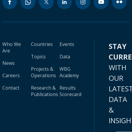
Who We
Countries
Events
STAY
Are
CURR
Topics
Data
News
WITH
Projects &
WBG
Careers
Operations
Academy
OUR
LATES
Contact
Research &
Results
Publications
Scorecard
DATA
&
INSIGH