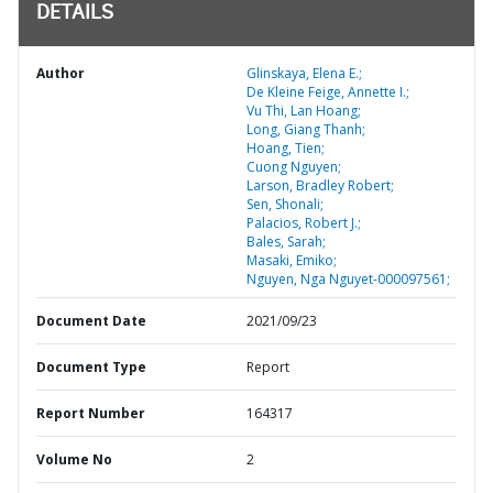
DETAILS
Author
Glinskaya, Elena E.;
De Kleine Feige, Annette I.;
Vu Thi, Lan Hoang;
Long, Giang Thanh;
Hoang, Tien;
Cuong Nguyen;
Larson, Bradley Robert;
Sen, Shonali;
Palacios, Robert J.;
Bales, Sarah;
Masaki, Emiko;
Nguyen, Nga Nguyet-000097561;
Document Date
2021/09/23
Document Type
Report
Report Number
164317
Volume No
2