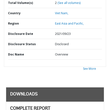
Total Volume(s)
2
(See all volumes)
Country
Viet Nam,
Region
East Asia and Pacific,
Disclosure Date
2021/09/23
Disclosure Status
Disclosed
Doc Name
Overview
See More
DOWNLOADS
COMPLETE REPORT