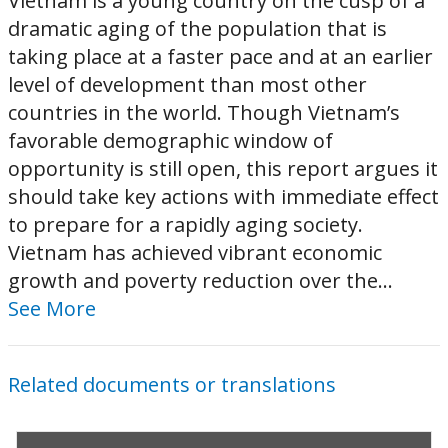
Vietnam is a young country on the cusp of a
dramatic aging of the population that is
taking place at a faster pace and at an earlier
level of development than most other
countries in the world. Though Vietnam’s
favorable demographic window of
opportunity is still open, this report argues it
should take key actions with immediate effect
to prepare for a rapidly aging society.
Vietnam has achieved vibrant economic
growth and poverty reduction over the...
See More
Related documents or translations