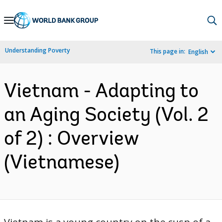
Skip
to
Main
Understanding Poverty
This page in:
English
Navigation
Vietnam - Adapting to
an Aging Society (Vol. 2
of 2) : Overview
(Vietnamese)