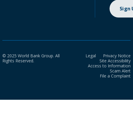
Sign
© 2025 World Bank Group. All
Legal
Privacy Notice
Rights Reserved.
Site Accessibility
Access to Information
Scam Alert
File a Complaint