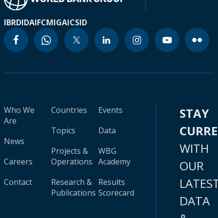
IBRD
IDA
IFC
MIGA
ICSID
Who We
Countries
Events
STAY
Are
CURR
Topics
Data
News
WITH
Projects &
WBG
Careers
Operations
Academy
OUR
LATES
Contact
Research &
Results
Publications
Scorecard
DATA