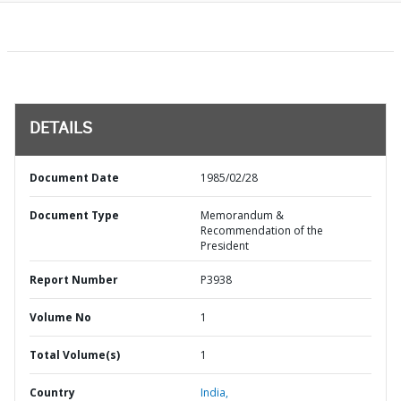
DETAILS
Document Date
1985/02/28
Document Type
Memorandum &
Recommendation of the
President
Report Number
P3938
Volume No
1
Total Volume(s)
1
Country
India,