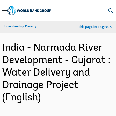
Skip
to
Main
Understanding Poverty
This page in:
English
Navigation
India - Narmada River
Development - Gujarat :
Water Delivery and
Drainage Project
(English)