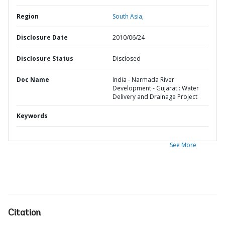
Region
South Asia,
Disclosure Date
2010/06/24
Disclosure Status
Disclosed
Doc Name
India - Narmada River
Development - Gujarat : Water
Delivery and Drainage Project
Keywords
See More
Citation