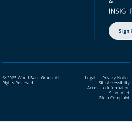
&
INSIGH
Sign
© 2025 World Bank Group. All
Legal
Privacy Notice
Rights Reserved.
Site Accessibility
Access to Information
Scam Alert
File a Complaint