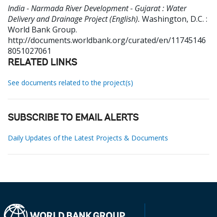
India - Narmada River Development - Gujarat : Water
Delivery and Drainage Project (English).
Washington, D.C. :
World Bank Group.
http://documents.worldbank.org/curated/en/11745146
8051027061
RELATED LINKS
See documents related to the project(s)
SUBSCRIBE TO EMAIL ALERTS
Daily Updates of the Latest Projects & Documents