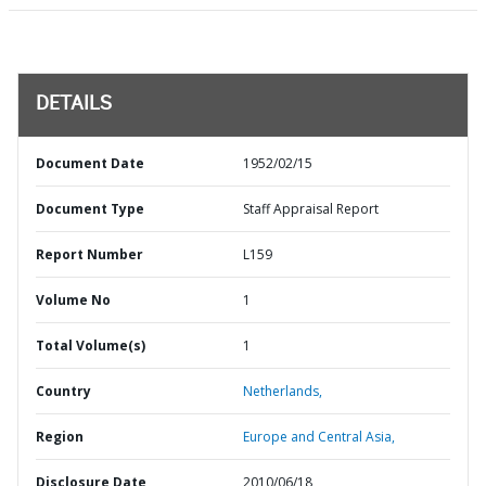
DETAILS
Document Date
1952/02/15
Document Type
Staff Appraisal Report
Report Number
L159
Volume No
1
Total Volume(s)
1
Country
Netherlands,
Region
Europe and Central Asia,
Disclosure Date
2010/06/18