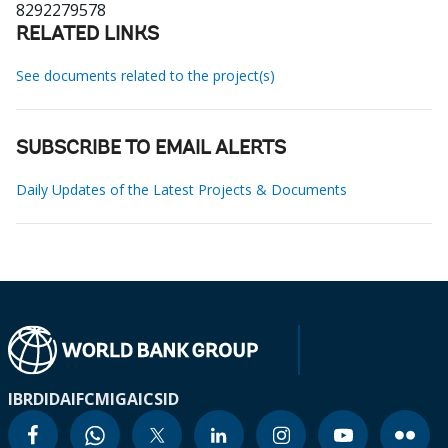
8292279578
RELATED LINKS
See documents related to the project(s)
SUBSCRIBE TO EMAIL ALERTS
Daily Updates of the Latest Projects & Documents
IBRD
IDA
IFC
MIGA
ICSID