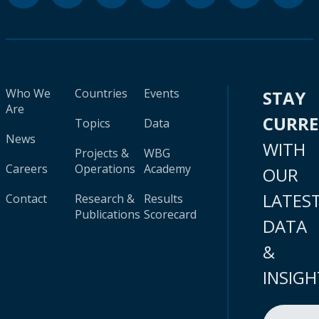
Who We
Countries
Events
STAY
Are
CURR
Topics
Data
News
WITH
Projects &
WBG
Careers
Operations
Academy
OUR
LATES
Contact
Research &
Results
Publications
Scorecard
DATA
&
INSIGH