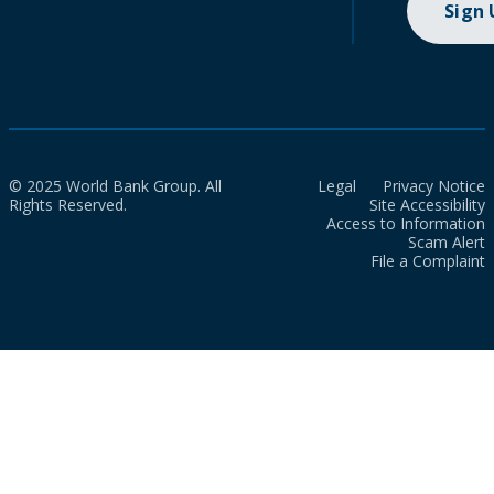
Sign
© 2025 World Bank Group. All
Legal
Privacy Notice
Rights Reserved.
Site Accessibility
Access to Information
Scam Alert
File a Complaint