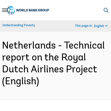
Skip
to
Main
Understanding Poverty
This page in:
English
Navigation
Netherlands - Technical
report on the Royal
Dutch Airlines Project
(English)