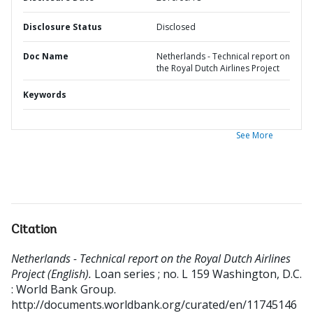
Disclosure Status
Disclosed
Doc Name
Netherlands - Technical report on
the Royal Dutch Airlines Project
Keywords
See More
Citation
Netherlands - Technical report on the Royal Dutch Airlines
Project (English).
Loan series ; no. L 159
Washington, D.C.
: World Bank Group.
http://documents.worldbank.org/curated/en/11745146