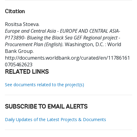
Citation
Rositsa Stoeva
.
Europe and Central Asia - EUROPE AND CENTRAL ASIA-
P173890- Blueing the Black Sea GEF Regional project -
Procurement Plan (English).
Washington, D.C. : World
Bank Group.
http://documents.worldbank.org/curated/en/11786161
0705462623
RELATED LINKS
See documents related to the project(s)
SUBSCRIBE TO EMAIL ALERTS
Daily Updates of the Latest Projects & Documents