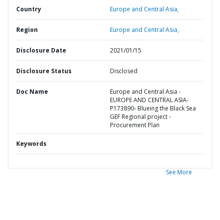
Country
Europe and Central Asia,
Region
Europe and Central Asia,
Disclosure Date
2021/01/15
Disclosure Status
Disclosed
Doc Name
Europe and Central Asia -
EUROPE AND CENTRAL ASIA-
P173890- Blueing the Black Sea
GEF Regional project -
Procurement Plan
Keywords
See More