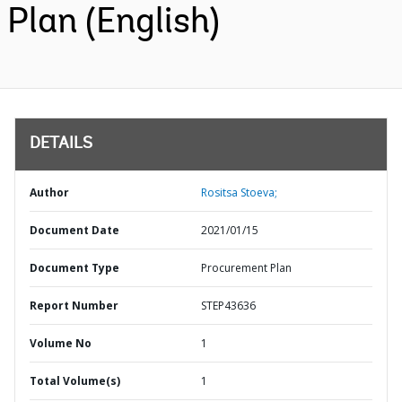
Plan (English)
DETAILS
Author
Rositsa Stoeva;
Document Date
2021/01/15
Document Type
Procurement Plan
Report Number
STEP43636
Volume No
1
Total Volume(s)
1