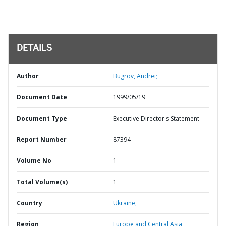
DETAILS
Author
Bugrov, Andrei;
Document Date
1999/05/19
Document Type
Executive Director's Statement
Report Number
87394
Volume No
1
Total Volume(s)
1
Country
Ukraine,
Region
Europe and Central Asia,