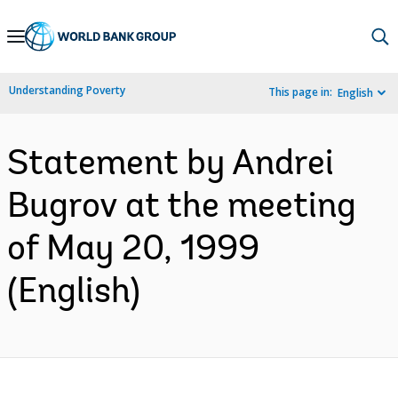
Skip
to
Main
Understanding Poverty
This page in:
English
Navigation
Statement by Andrei
Bugrov at the meeting
of May 20, 1999
(English)