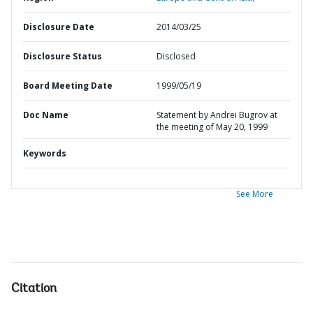
Disclosure Date
2014/03/25
Disclosure Status
Disclosed
Board Meeting Date
1999/05/19
Doc Name
Statement by Andrei Bugrov at
the meeting of May 20, 1999
Keywords
See More
Citation