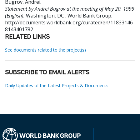
Bugrov, Andrei
.
Statement by Andrei Bugrov at the meeting of May 20, 1999
(English).
Washington, DC : World Bank Group.
http://documents.worldbank.org/curated/en/11833146
8143401782
RELATED LINKS
See documents related to the project(s)
SUBSCRIBE TO EMAIL ALERTS
Daily Updates of the Latest Projects & Documents