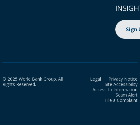
INSIGH
Sign
© 2025 World Bank Group. All
Legal
Privacy Notice
Rights Reserved.
Site Accessibility
Access to Information
Scam Alert
File a Complaint