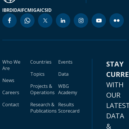
IBRD
IDA
IFC
MIGA
ICSID
Who We
Countries
Events
STAY
Are
CURR
Topics
Data
News
WITH
Projects &
WBG
Careers
Operations
Academy
OUR
LATES
Contact
Research &
Results
Publications
Scorecard
DATA
&