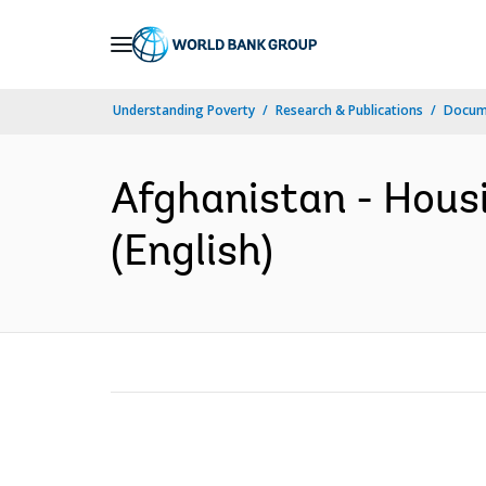
Skip
to
Main
Understanding Poverty
Research & Publications
Docum
Navigation
Afghanistan - Housi
(English)