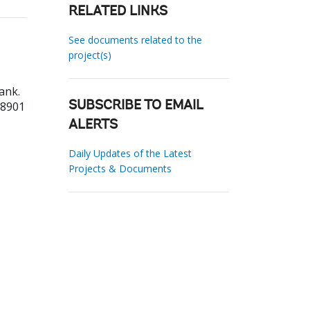
RELATED LINKS
See documents related to the
project(s)
ank.
18901
SUBSCRIBE TO EMAIL
ALERTS
Daily Updates of the Latest
Projects & Documents