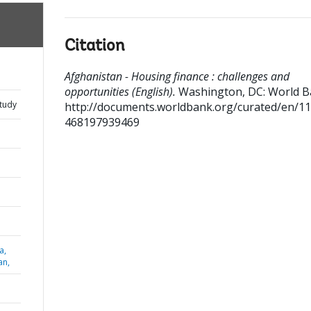
Citation
Afghanistan - Housing finance : challenges and
opportunities (English).
Washington, DC: World B
Study
http://documents.worldbank.org/curated/en/1
468197939469
a,
an,