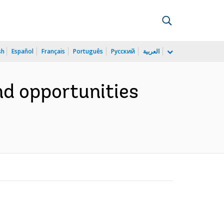
sh
Español
Français
Português
Русский
العربية
nd opportunities