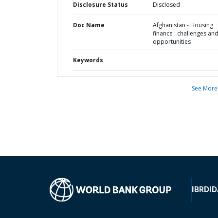
Disclosure Status
Disclosed
Doc Name
Afghanistan - Housing
finance : challenges an
opportunities
Keywords
See More
IBRD
ID