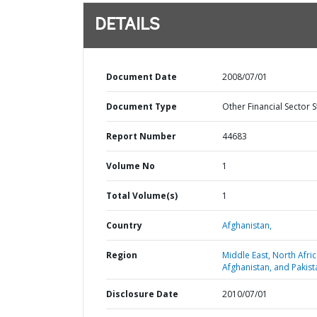
DETAILS
Document Date
2008/07/01
Document Type
Other Financial Sector 
Report Number
44683
Volume No
1
Total Volume(s)
1
Country
Afghanistan,
Region
Middle East, North Afric
Afghanistan, and Pakist
Disclosure Date
2010/07/01