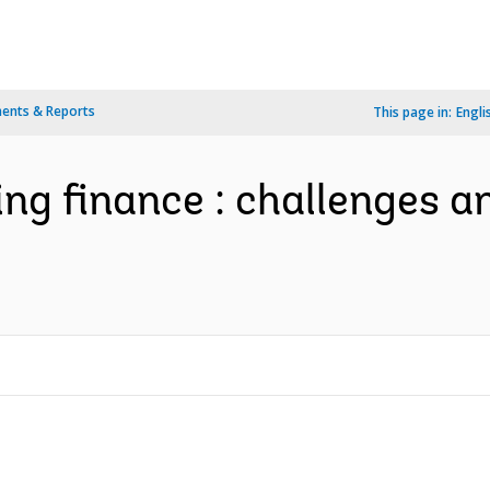
ents & Reports
This page in:
Engli
ng finance : challenges a