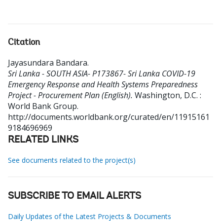
Citation
Jayasundara Bandara
.
Sri Lanka - SOUTH ASIA- P173867- Sri Lanka COVID-19
Emergency Response and Health Systems Preparedness
Project - Procurement Plan (English).
Washington, D.C. :
World Bank Group.
http://documents.worldbank.org/curated/en/11915161
9184696969
RELATED LINKS
See documents related to the project(s)
SUBSCRIBE TO EMAIL ALERTS
Daily Updates of the Latest Projects & Documents