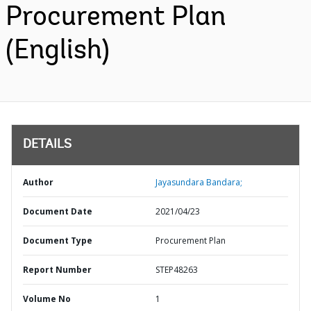
Procurement Plan
(English)
DETAILS
Author
Jayasundara Bandara;
Document Date
2021/04/23
Document Type
Procurement Plan
Report Number
STEP48263
Volume No
1