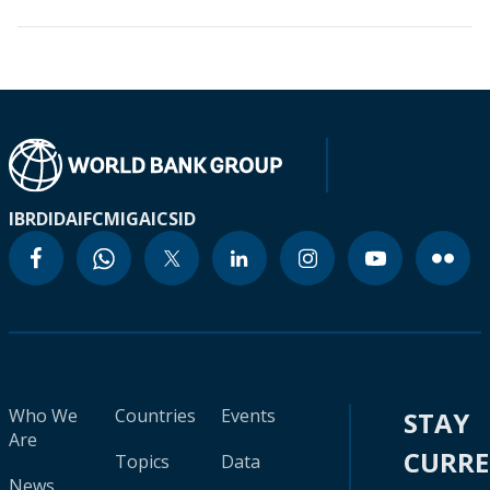
IBRD
IDA
IFC
MIGA
ICSID
Who We
Countries
Events
STAY
Are
CURR
Topics
Data
News