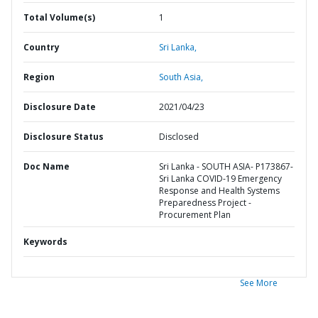
Total Volume(s)
1
Country
Sri Lanka,
Region
South Asia,
Disclosure Date
2021/04/23
Disclosure Status
Disclosed
Doc Name
Sri Lanka - SOUTH ASIA- P173867-
Sri Lanka COVID-19 Emergency
Response and Health Systems
Preparedness Project -
Procurement Plan
Keywords
See More