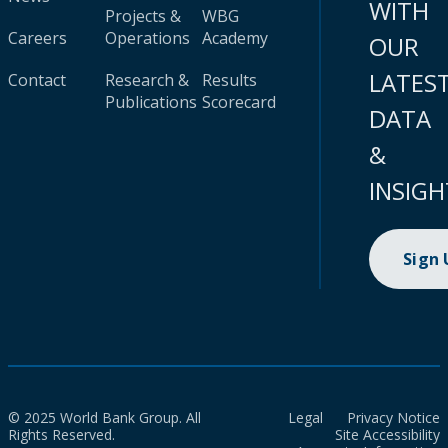
WITH
Projects &
WBG
Careers
Operations
Academy
OUR
LATES
Contact
Research &
Results
Publications
Scorecard
DATA
&
INSIGH
Sign
© 2025 World Bank Group. All
Legal
Privacy Notice
Rights Reserved.
Site Accessibility