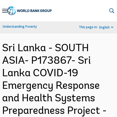
Skip
to
Main
Understanding Poverty
This page in:
English
Navigation
Sri Lanka - SOUTH
ASIA- P173867- Sri
Lanka COVID-19
Emergency Response
and Health Systems
Preparedness Project -