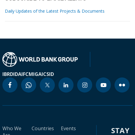
Daily Updates of the Latest Projects & Documents
IBRD
IDA
IFC
MIGA
ICSID
Who We
Countries
Events
STAY