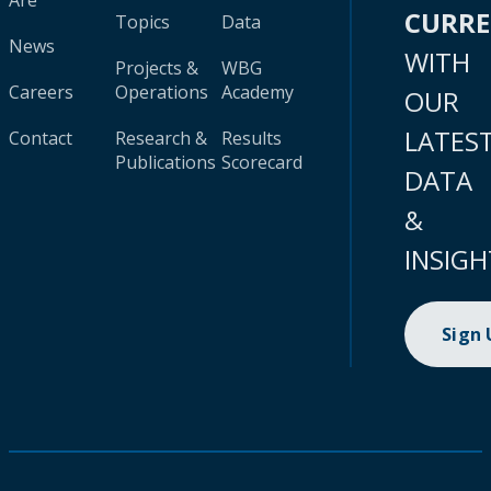
Are
CURR
Topics
Data
News
WITH
Projects &
WBG
Careers
Operations
Academy
OUR
LATES
Contact
Research &
Results
Publications
Scorecard
DATA
&
INSIGH
Sign