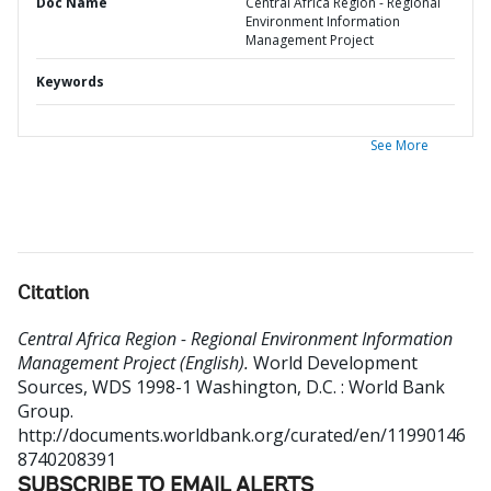
Doc Name
Central Africa Region - Regional
Environment Information
Management Project
Keywords
See More
Citation
Central Africa Region - Regional Environment Information
Management Project (English).
World Development
Sources, WDS 1998-1
Washington, D.C. : World Bank
Group.
http://documents.worldbank.org/curated/en/11990146
8740208391
SUBSCRIBE TO EMAIL ALERTS