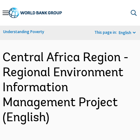
Skip
to
Main
Understanding Poverty
This page in:
English
Navigation
Central Africa Region -
Regional Environment
Information
Management Project
(English)