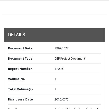
DETAILS
Document Date
1997/12/31
Document Type
GEF Project Document
Report Number
17006
Volume No
1
Total Volume(s)
1
Disclosure Date
2010/07/01