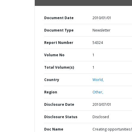
Document Date
2010/01/01
Document Type
Newsletter
Report Number
54324
Volume No
1
Total Volume(s)
1
Country
World,
Region
Other,
Disclosure Date
2010/07/01
Disclosure Status
Disclosed
Doc Name
Creating opportunities 