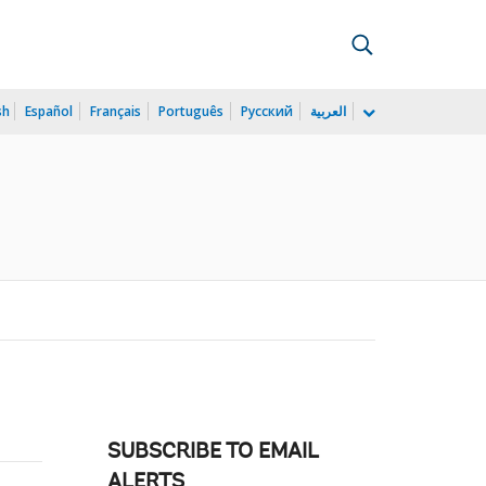
sh
Español
Français
Português
Русский
العربية
SUBSCRIBE TO EMAIL
ALERTS