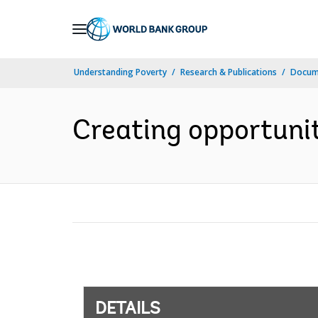
Skip
to
Main
Understanding Poverty
Research & Publications
Docum
Navigation
Creating opportunit
DETAILS