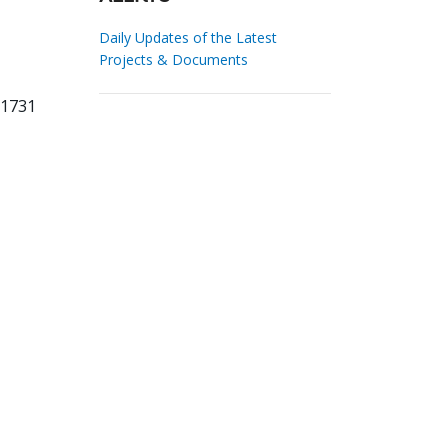
Daily Updates of the Latest
Projects & Documents
21731