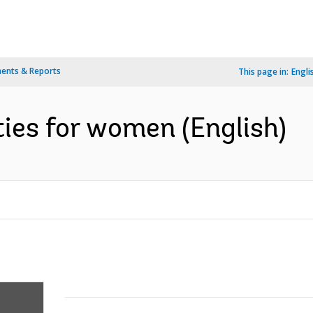
ents & Reports
This page in:
Engli
ies for women (English)