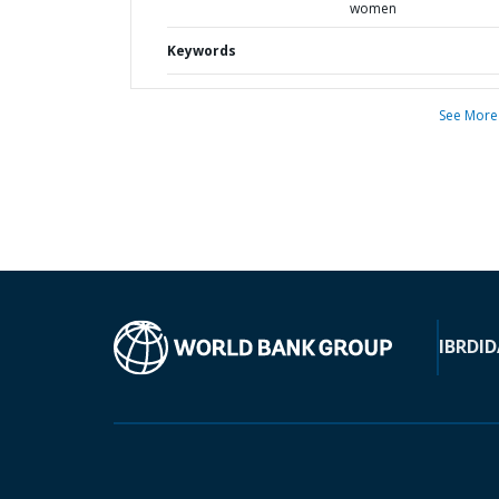
women
Keywords
See More
IBRD
ID