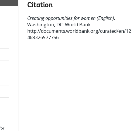
Citation
Creating opportunities for women (English).
Washington, DC: World Bank.
http://documents.worldbank.org/curated/en/1
468326977756
for