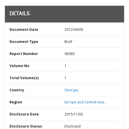
DETAILS
Document Date
2012/04/09
Document Type
Brief
Report Number
96380
Volume No
1
Total Volume(s)
1
Country
Georgia,
Region
Europe and Central Asia,
Disclosure Date
2015/11/03
Disclosure Status
Disclosed