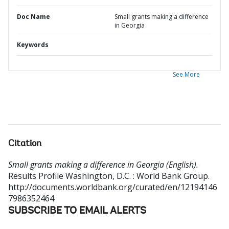
Doc Name
Small grants making a difference
in Georgia
Keywords
See More
Citation
Small grants making a difference in Georgia (English).
Results Profile
Washington, D.C. : World Bank Group.
http://documents.worldbank.org/curated/en/12194146
7986352464
SUBSCRIBE TO EMAIL ALERTS