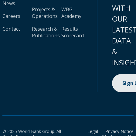
News
WITH
Projects &
WBG
Careers
Operations
Academy
OUR
LATES
Contact
Research &
Results
Publications
Scorecard
DATA
&
INSIGH
Sign
© 2025 World Bank Group. All
Legal
Privacy Notice