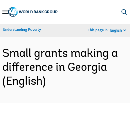
Skip
to
Main
Understanding Poverty
This page in:
English
Navigation
Small grants making a
difference in Georgia
(English)