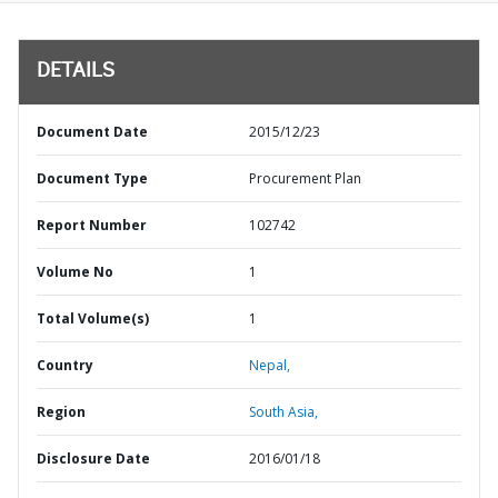
DETAILS
Document Date
2015/12/23
Document Type
Procurement Plan
Report Number
102742
Volume No
1
Total Volume(s)
1
Country
Nepal,
Region
South Asia,
Disclosure Date
2016/01/18