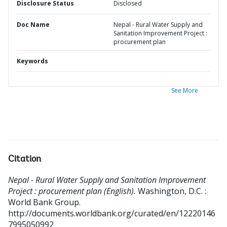
Disclosure Status
Disclosed
Doc Name
Nepal - Rural Water Supply and
Sanitation Improvement Project :
procurement plan
Keywords
See More
Citation
Nepal - Rural Water Supply and Sanitation Improvement
Project : procurement plan (English).
Washington, D.C. :
World Bank Group.
http://documents.worldbank.org/curated/en/12220146
7995050992