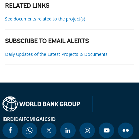
RELATED LINKS
See documents related to the project(s)
SUBSCRIBE TO EMAIL ALERTS
Daily Updates of the Latest Projects & Documents
IBRD
IDA
IFC
MIGA
ICSID