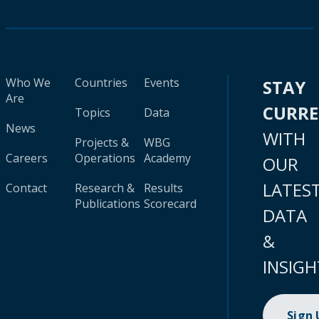
Who We
Countries
Events
STAY
Are
CURR
Topics
Data
News
WITH
Projects &
WBG
Careers
Operations
Academy
OUR
LATES
Contact
Research &
Results
Publications
Scorecard
DATA
&
INSIGH
Sign