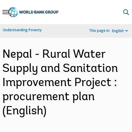
Skip
to
Main
Understanding Poverty
This page in:
English
Navigation
Nepal - Rural Water
Supply and Sanitation
Improvement Project :
procurement plan
(English)