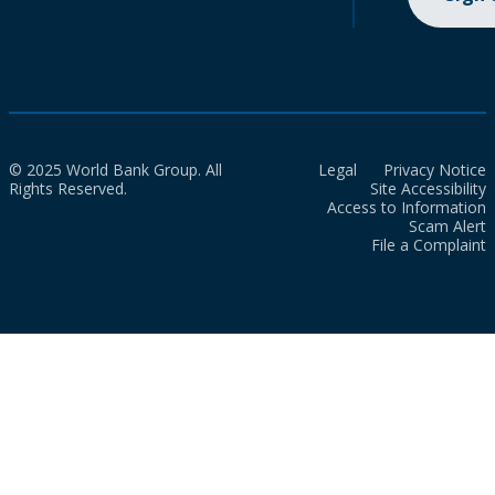
© 2025 World Bank Group. All
Legal
Privacy Notice
Rights Reserved.
Site Accessibility
Access to Information
Scam Alert
File a Complaint