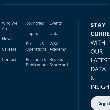
Who We
Countries
Events
STAY
Are
CURR
Topics
Data
News
WITH
Projects &
WBG
Careers
Operations
Academy
OUR
LATES
Contact
Research &
Results
Publications
Scorecard
DATA
&
INSIGH
Sign