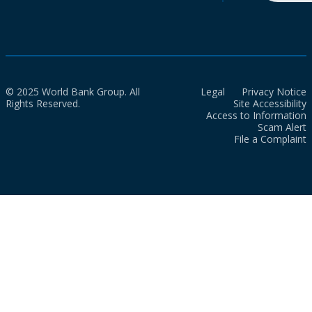
© 2025 World Bank Group. All
Legal
Privacy Notice
Rights Reserved.
Site Accessibility
Access to Information
Scam Alert
File a Complaint