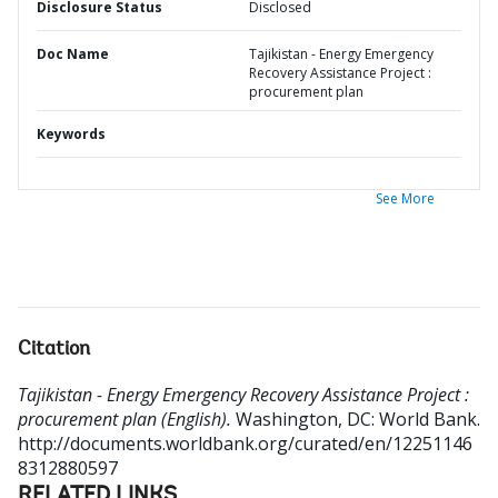
Disclosure Status
Disclosed
Doc Name
Tajikistan - Energy Emergency
Recovery Assistance Project :
procurement plan
Keywords
See More
Citation
Tajikistan - Energy Emergency Recovery Assistance Project :
procurement plan (English).
Washington, DC: World Bank.
http://documents.worldbank.org/curated/en/12251146
8312880597
RELATED LINKS