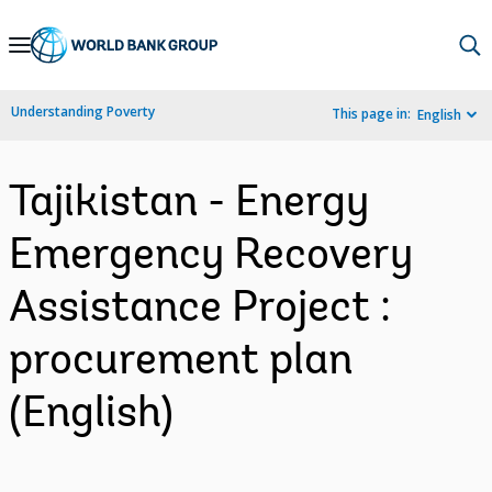
Skip
to
Main
Understanding Poverty
This page in:
English
Navigation
Tajikistan - Energy
Emergency Recovery
Assistance Project :
procurement plan
(English)