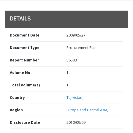
DETAILS
Document Date
2009/05/27
Document Type
Procurement Plan
Report Number
56503
Volume No
1
Total Volume(s)
1
Country
Tajikistan,
Region
Europe and Central Asia,
Disclosure Date
2010/09/09