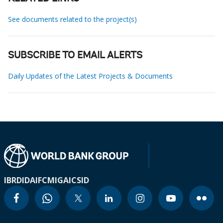
See documents related to the project(s)
SUBSCRIBE TO EMAIL ALERTS
Daily Updates of the Latest Projects & Documents
IBRD
IDA
IFC
MIGA
ICSID