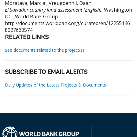
Morataya, Marcial
;
Vreugdenhil, Daan
.
El Salvador country land assessment (English).
Washington
DC ; World Bank Group.
http://documents.worldbank.org/curated/en/12255146
8027660574
RELATED LINKS
See documents related to the project(s)
SUBSCRIBE TO EMAIL ALERTS
Daily Updates of the Latest Projects & Documents