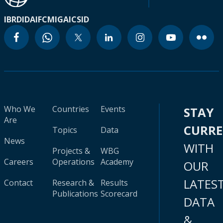
IBRD
IDA
IFC
MIGA
ICSID
Who We
Countries
Events
STAY
Are
CURR
Topics
Data
News
WITH
Projects &
WBG
Careers
Operations
Academy
OUR
LATES
Contact
Research &
Results
Publications
Scorecard
DATA
&