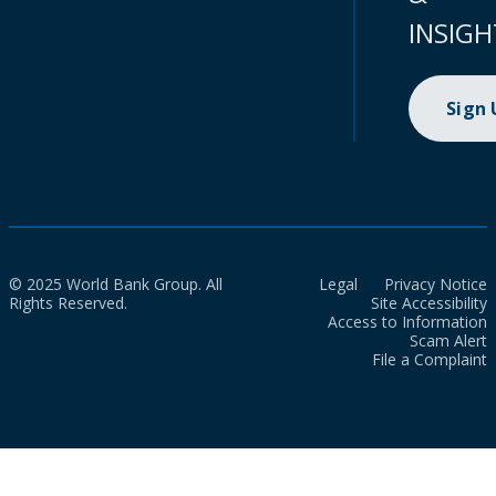
INSIGH
Sign
© 2025 World Bank Group. All
Legal
Privacy Notice
Rights Reserved.
Site Accessibility
Access to Information
Scam Alert
File a Complaint