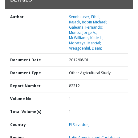
DETAILS
Author
Sennhauser, Ethel;
Rajack, Robin Michael;
Galeana, Fernando;
Munoz, Jorge A.;
McWilliams, Katie L.;
Morataya, Marcial;
Vreugdenhil, Daan;
Document Date
2012/06/01
Document Type
Other Agricultural Study
Report Number
82312
Volume No
1
Total Volume(s)
1
Country
El Salvador,
Region
Latin America and Caribbean,