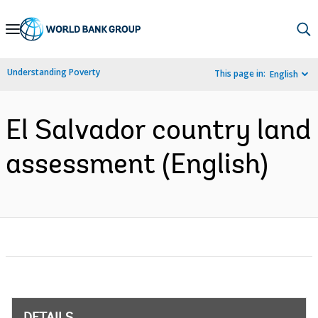
Skip
to
Main
Understanding Poverty
This page in:
English
Navigation
El Salvador country land
assessment (English)