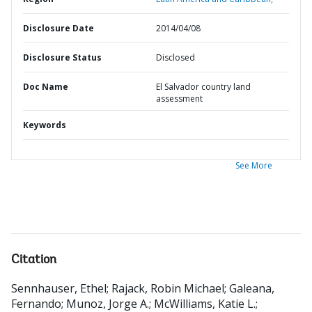
Disclosure Date
2014/04/08
Disclosure Status
Disclosed
Doc Name
El Salvador country land
assessment
Keywords
See More
Citation
Sennhauser, Ethel
;
Rajack, Robin Michael
;
Galeana,
Fernando
;
Munoz, Jorge A.
;
McWilliams, Katie L.
;