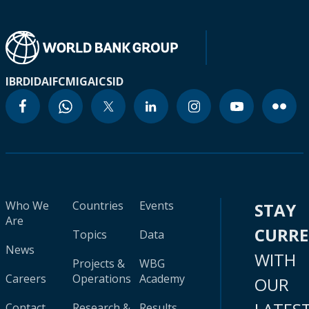
IBRD
IDA
IFC
MIGA
ICSID
Who We
Countries
Events
STAY
Are
CURR
Topics
Data
News
WITH
Projects &
WBG
Careers
Operations
Academy
OUR
Contact
Research &
Results