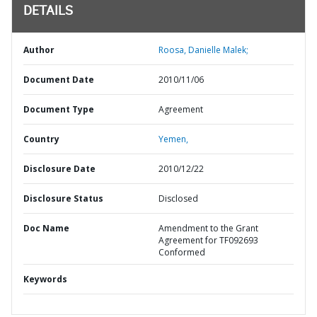
DETAILS
Author
Roosa, Danielle Malek;
Document Date
2010/11/06
Document Type
Agreement
Country
Yemen,
Disclosure Date
2010/12/22
Disclosure Status
Disclosed
Doc Name
Amendment to the Grant
Agreement for TF092693
Conformed
Keywords