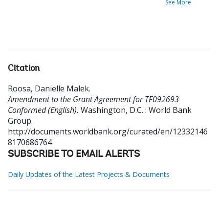
See More
Citation
Roosa, Danielle Malek
.
Amendment to the Grant Agreement for TF092693
Conformed (English).
Washington, D.C. : World Bank
Group.
http://documents.worldbank.org/curated/en/12332146
8170686764
SUBSCRIBE TO EMAIL ALERTS
Daily Updates of the Latest Projects & Documents