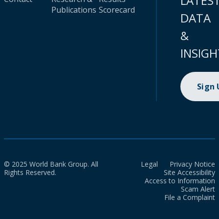
LATES
Publications
Scorecard
DATA
&
INSIGH
Sign
© 2025 World Bank Group. All
Legal
Privacy Notice
Rights Reserved.
Site Accessibility
Access to Information
Scam Alert
File a Complaint