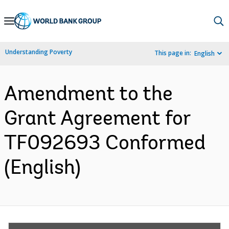
Skip
to
Main
Understanding Poverty
This page in:
English
Navigation
Amendment to the
Grant Agreement for
TF092693 Conformed
(English)