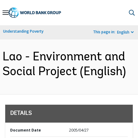
Skip
to
Main
Understanding Poverty
This page in:
English
Navigation
Lao - Environment and
Social Project (English)
DETAILS
Document Date
2005/04/27