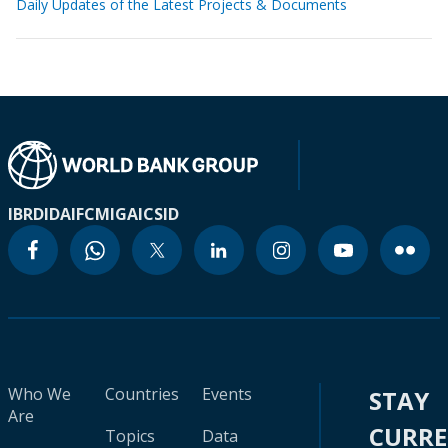
Daily Updates of the Latest Projects & Documents
IBRD
IDA
IFC
MIGA
ICSID
Who We
Countries
Events
STAY
Are
CURR
Topics
Data