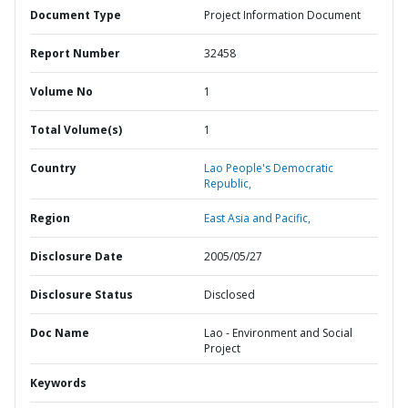
Document Type
Project Information Document
Report Number
32458
Volume No
1
Total Volume(s)
1
Country
Lao People's Democratic
Republic,
Region
East Asia and Pacific,
Disclosure Date
2005/05/27
Disclosure Status
Disclosed
Doc Name
Lao - Environment and Social
Project
Keywords