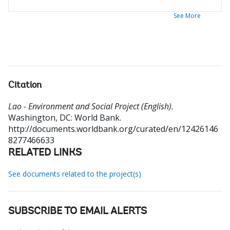
See More
Citation
Lao - Environment and Social Project (English).
Washington, DC: World Bank.
http://documents.worldbank.org/curated/en/12426146
8277466633
RELATED LINKS
See documents related to the project(s)
SUBSCRIBE TO EMAIL ALERTS