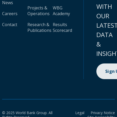
News
WITH
Projects &
WBG
Careers
Operations
Academy
OUR
LATES
Contact
Research &
Results
Publications
Scorecard
DATA
&
INSIGH
Sign
© 2025 World Bank Group. All
Legal
Privacy Notice