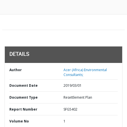
DETAILS
Author
Acer (Africa) Environmental
Consultants;
Document Date
2019/03/01
Document Type
Resettlement Plan
Report Number
SFG5402
Volume No
1