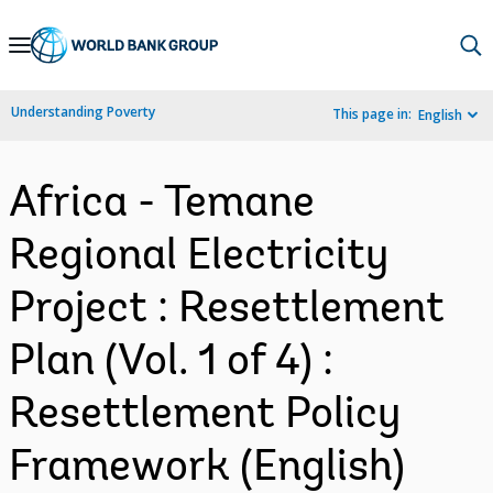
Skip
to
Main
Understanding Poverty
This page in:
English
Navigation
Africa - Temane
Regional Electricity
Project : Resettlement
Plan (Vol. 1 of 4) :
Resettlement Policy
Framework (English)