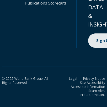
Publications
Scorecard
DATA
&
INSIGH
Sign
© 2025 World Bank Group. All
Legal
Privacy Notice
Rights Reserved.
Site Accessibility
Access to Information
Scam Alert
File a Complaint