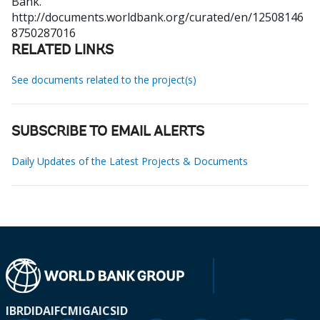
Bank.
http://documents.worldbank.org/curated/en/12508146
8750287016
RELATED LINKS
See documents related to the project(s)
SUBSCRIBE TO EMAIL ALERTS
Daily Updates of the Latest Projects & Documents
IBRD
IDA
IFC
MIGA
ICSID