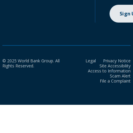
Sign
© 2025 World Bank Group. All
Legal
Privacy Notice
Rights Reserved.
Site Accessibility
Access to Information
Scam Alert
File a Complaint