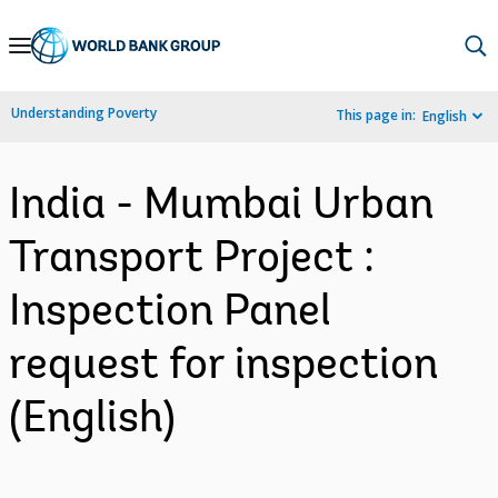
Skip
to
Main
Understanding Poverty
This page in:
English
Navigation
India - Mumbai Urban
Transport Project :
Inspection Panel
request for inspection
(English)