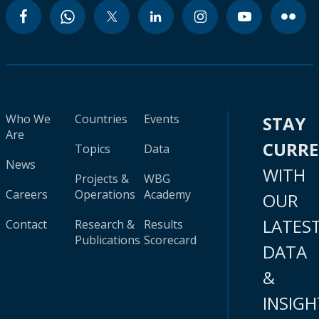
Who We
Countries
Events
STAY
Are
CURR
Topics
Data
News
WITH
Projects &
WBG
Careers
Operations
Academy
OUR
LATES
Contact
Research &
Results
Publications
Scorecard
DATA
&
INSIGH