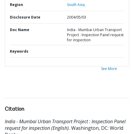
Region
South Asia,
Disclosure Date
2004/05/03
Doc Name
India - Mumbai Urban Transport
Project : Inspection Panel request
for inspection
Keywords
See More
Citation
India - Mumbai Urban Transport Project : Inspection Panel
request for inspection (English).
Washington, DC: World