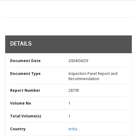
DETAILS
Document Date
2004/04/29
Document Type
Inspection Panel Report and
Recommendation
Report Number
28795
Volume No
1
Total Volume(s)
1
Country
India,