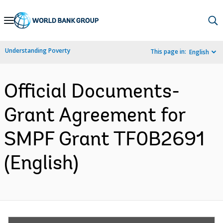
Skip
to
Main
Understanding Poverty
This page in:
English
Navigation
Official Documents-
Grant Agreement for
SMPF Grant TF0B2691
(English)