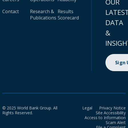
OUR
LATES
Contact
Research &
Results
Publications
Scorecard
DATA
&
INSIGH
Sign
© 2025 World Bank Group. All
Legal
Privacy Notice
Rights Reserved.
Site Accessibility
Access to Information
Scam Alert
File a Complaint