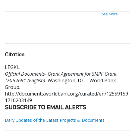
See More
Citation
LEGKL
.
Official Documents- Grant Agreement for SMPF Grant
TF0B2691 (English).
Washington, D.C. : World Bank
Group.
http://documents.worldbank.org/curated/en/12559159
1710203149
SUBSCRIBE TO EMAIL ALERTS
Daily Updates of the Latest Projects & Documents