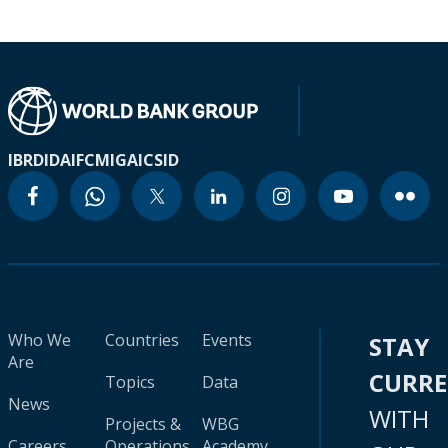
IBRD
IDA
IFC
MIGA
ICSID
Who We
Countries
Events
STAY
Are
CURR
Topics
Data
News
WITH
Projects &
WBG
Careers
Operations
Academy