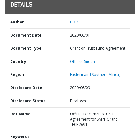
DETAILS
Author
LEGKL;
Document Date
2020/06/01
Document Type
Grant or Trust Fund Agreement
Country
Others,
Sudan,
Region
Eastern and Southern Africa,
Disclosure Date
2020/06/09
Disclosure Status
Disclosed
Doc Name
Official Documents- Grant
Agreement for SMPF Grant
TF0B2691
Keywords