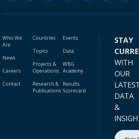
Who We
Countries
Events
STAY
Are
CURR
Topics
Data
News
WITH
Projects &
WBG
Careers
Operations
Academy
OUR
LATES
Contact
Research &
Results
Publications
Scorecard
DATA
&
INSIGH