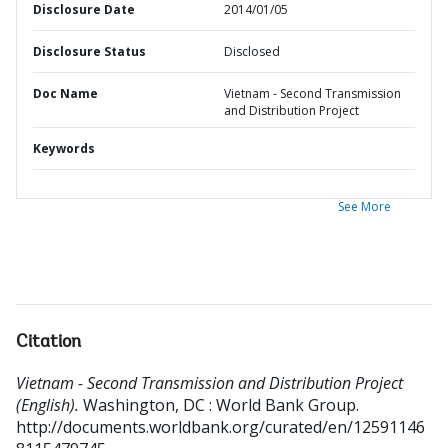
Disclosure Date
2014/01/05
Disclosure Status
Disclosed
Doc Name
Vietnam - Second Transmission
and Distribution Project
Keywords
See More
Citation
Vietnam - Second Transmission and Distribution Project
(English).
Washington, DC : World Bank Group.
http://documents.worldbank.org/curated/en/12591146