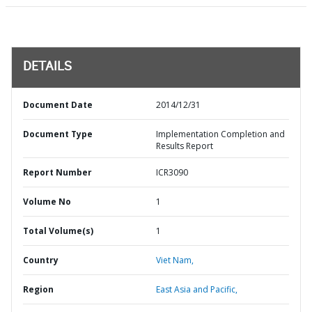
DETAILS
Document Date
2014/12/31
Document Type
Implementation Completion and
Results Report
Report Number
ICR3090
Volume No
1
Total Volume(s)
1
Country
Viet Nam,
Region
East Asia and Pacific,