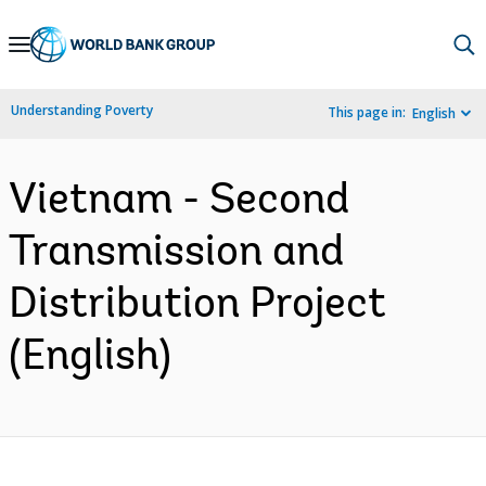
Skip
to
Main
Understanding Poverty
This page in:
English
Navigation
Vietnam - Second
Transmission and
Distribution Project
(English)