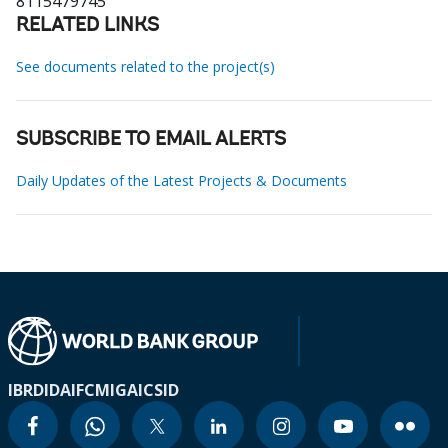
8115479745
RELATED LINKS
See documents related to the project(s)
SUBSCRIBE TO EMAIL ALERTS
Daily Updates of the Latest Projects & Documents
IBRD
IDA
IFC
MIGA
ICSID