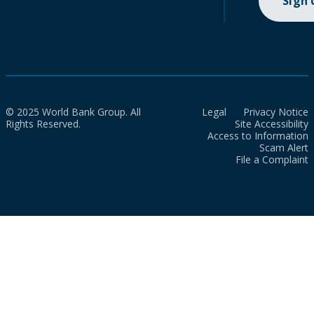
Sign
© 2025 World Bank Group. All
Legal
Privacy Notice
Rights Reserved.
Site Accessibility
Access to Information
Scam Alert
File a Complaint