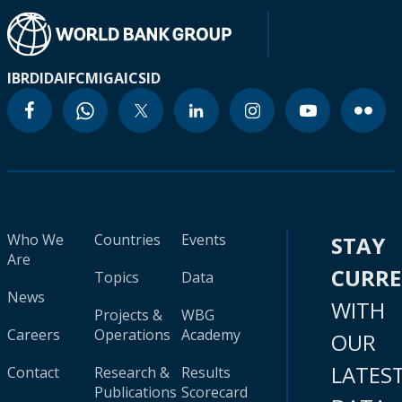
IBRD
IDA
IFC
MIGA
ICSID
Who We
Countries
Events
STAY
Are
CURR
Topics
Data
News
WITH
Projects &
WBG
Careers
Operations
Academy
OUR
LATES
Contact
Research &
Results
Publications
Scorecard