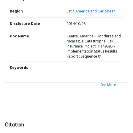
Region
Latin America and Caribbean,
Disclosure Date
2014/10/08
Doc Name
Central America - Honduras and
Nicaragua Catastrophe Risk
Insurance Project : P149895 -
Implementation Status Results
Report : Sequence 01
Keywords
See More
Citation