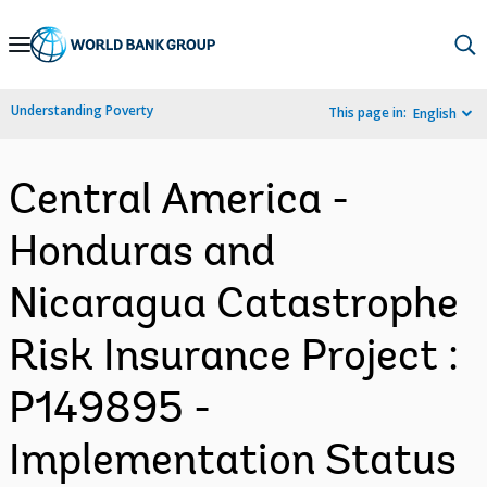
Skip
to
Main
Understanding Poverty
This page in:
English
Navigation
Central America -
Honduras and
Nicaragua Catastrophe
Risk Insurance Project :
P149895 -
Implementation Status