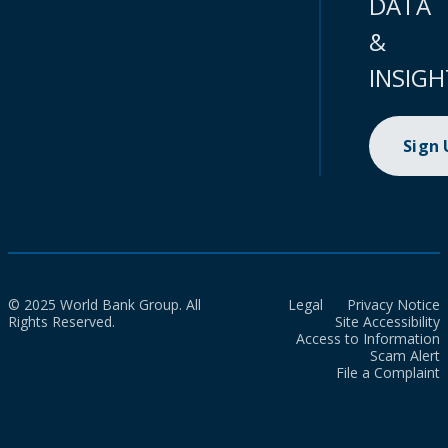
DATA
&
INSIGH
Sign
© 2025 World Bank Group. All
Legal
Privacy Notice
Rights Reserved.
Site Accessibility
Access to Information
Scam Alert
File a Complaint