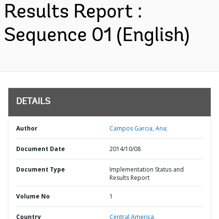
Results Report :
Sequence 01 (English)
DETAILS
Author
Campos Garcia, Ana;
Document Date
2014/10/08
Document Type
Implementation Status and
Results Report
Volume No
1
Country
Central America,