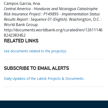
Campos Garcia, Ana
.
Central America - Honduras and Nicaragua Catastrophe
Risk Insurance Project : P149895 - Implementation Status
Results Report : Sequence 01 (English).
Washington, D.C. :
World Bank Group.
http://documents.worldbank.org/curated/en/12611146
8242383452
RELATED LINKS
See documents related to the project(s)
SUBSCRIBE TO EMAIL ALERTS
Daily Updates of the Latest Projects & Documents