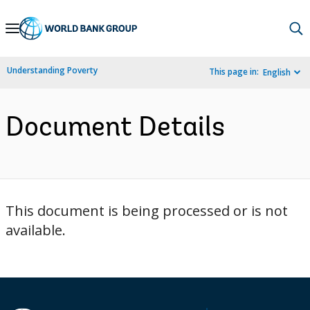
Skip
to
Main
Understanding Poverty
This page in:
English
Navigation
Document Details
This document is being processed or is not
available.