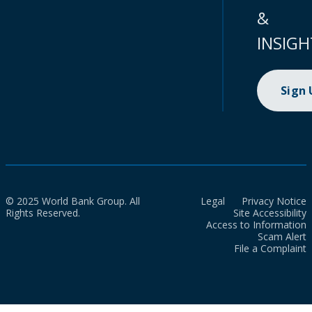
&
INSIGH
Sign
© 2025 World Bank Group. All
Legal
Privacy Notice
Rights Reserved.
Site Accessibility
Access to Information
Scam Alert
File a Complaint