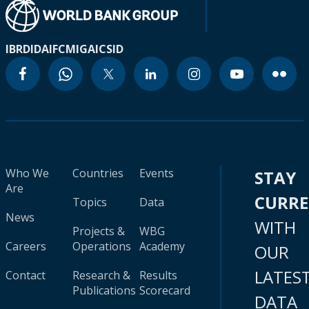
IBRD
IDA
IFC
MIGA
ICSID
Who We
Countries
Events
STAY
Are
CURR
Topics
Data
News
WITH
Projects &
WBG
Careers
Operations
Academy
OUR
LATES
Contact
Research &
Results
Publications
Scorecard
DATA