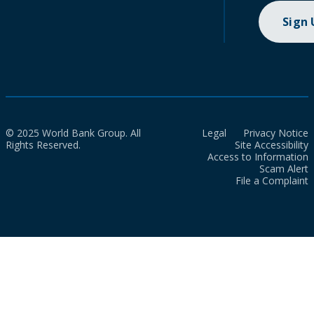
Sign
© 2025 World Bank Group. All
Legal
Privacy Notice
Rights Reserved.
Site Accessibility
Access to Information
Scam Alert
File a Complaint