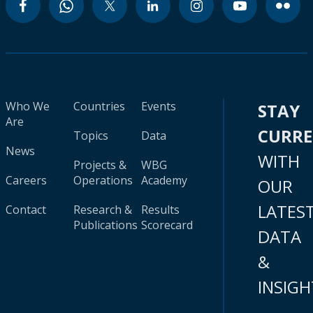
Who We
Countries
Events
STAY
Are
CURR
Topics
Data
News
WITH
Projects &
WBG
Careers
Operations
Academy
OUR
LATES
Contact
Research &
Results
Publications
Scorecard
DATA
&
INSIGH