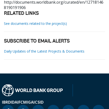
http://documents.worldbank.org/curated/en/12718146
8190191906
RELATED LINKS
See documents related to the project(s)
SUBSCRIBE TO EMAIL ALERTS
Daily Updates of the Latest Projects & Documents
IBRD
IDA
IFC
MIGA
ICSID