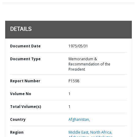
DETAILS
Document Date
1975/05/31
Document Type
Memorandum &
Recommendation of the
President
Report Number
P1598
Volume No
1
Total Volume(s)
1
Country
Afghanistan,
Region
Middle East, North Africa,