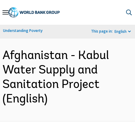
Skip
to
Main
Understanding Poverty
This page in:
English
Navigation
Afghanistan - Kabul
Water Supply and
Sanitation Project
(English)