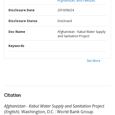
Afghanistan, and Pakistan,
Disclosure Date
2010/06/24
Disclosure Status
Disclosed
Doc Name
Afghanistan - Kabul Water Supply
and Sanitation Project
Keywords
See More
Citation
Afghanistan - Kabul Water Supply and Sanitation Project
(English).
Washington, D.C. : World Bank Group.