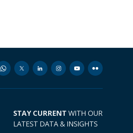
STAY CURRENT
WITH OUR
LATEST DATA & INSIGHTS