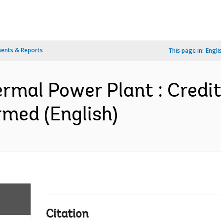
ents & Reports
This page in:
Engli
hermal Power Plant : Credi
med (English)
Citation