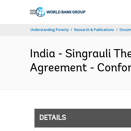
Skip
to
Main
Understanding Poverty
Research & Publications
Docum
Navigation
India - Singrauli T
Agreement - Confor
DETAILS