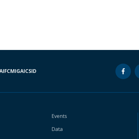
A
IFC
MIGA
ICSID
Events
Data