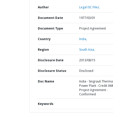
Author
Legal ISC Files;
Document Date
1977/03/01
Document Type
Project Agreement
Country
India,
Region
South Asia,
Disclosure Date
2013/08/15
Disclosure Status
Disclosed
Doc Name
India - Singrauli Therma
Power Plant : Credit 068
Project Agreement -
Conformed
Keywords