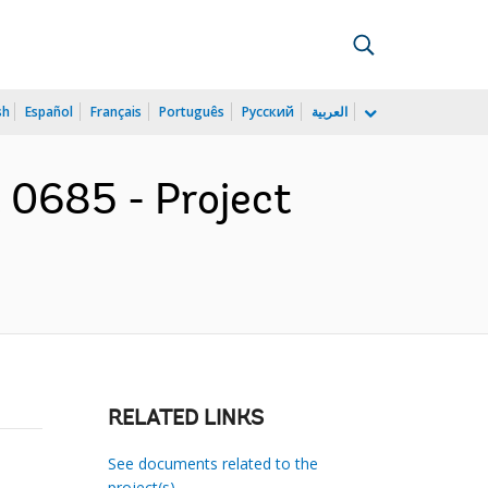
sh
Español
Français
Português
Русский
العربية
t 0685 - Project
RELATED LINKS
See documents related to the
project(s)