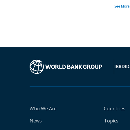
See More
IBRD
ID
Who We Are
Countries
News
Topics