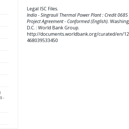
Legal ISC Files
.
India - Singrauli Thermal Power Plant : Credit 0685 
Project Agreement - Conformed (English).
Washing
D.C. : World Bank Group.
http://documents.worldbank.org/curated/en/1
468039533450
l
5 -