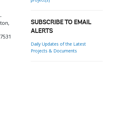
-
ton,
SUBSCRIBE TO EMAIL
ALERTS
27531
Daily Updates of the Latest
Projects & Documents