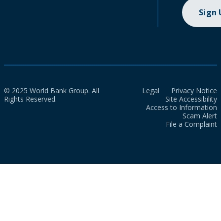
Sign
© 2025 World Bank Group. All
Legal
Privacy Notice
Rights Reserved.
Site Accessibility
Access to Information
Scam Alert
File a Complaint