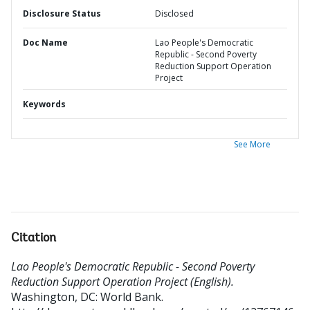
Disclosure Status
Disclosed
Doc Name
Lao People's Democratic
Republic - Second Poverty
Reduction Support Operation
Project
Keywords
See More
Citation
Lao People's Democratic Republic - Second Poverty
Reduction Support Operation Project (English).
Washington, DC: World Bank.