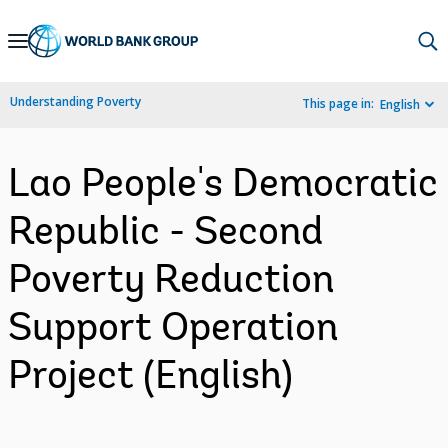
Skip
to
Main
Understanding Poverty
This page in:
English
Navigation
Lao People's Democratic
Republic - Second
Poverty Reduction
Support Operation
Project (English)