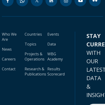
Who We
Countries
Events
STAY
Are
CURR
Topics
Data
News
WITH
Projects &
WBG
Careers
Operations
Academy
OUR
LATES
Contact
Research &
Results
Publications
Scorecard
DATA
&
INSIGH