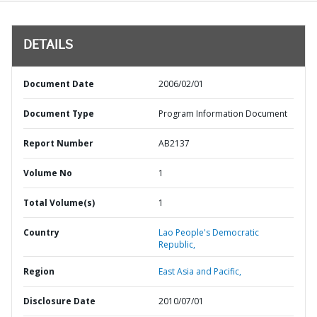
DETAILS
Document Date
2006/02/01
Document Type
Program Information Document
Report Number
AB2137
Volume No
1
Total Volume(s)
1
Country
Lao People's Democratic
Republic,
Region
East Asia and Pacific,
Disclosure Date
2010/07/01