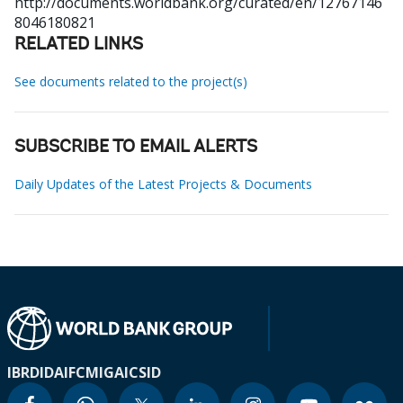
http://documents.worldbank.org/curated/en/12767146
8046180821
RELATED LINKS
See documents related to the project(s)
SUBSCRIBE TO EMAIL ALERTS
Daily Updates of the Latest Projects & Documents
IBRD
IDA
IFC
MIGA
ICSID