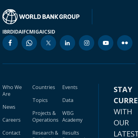
IBRD
IDA
IFC
MIGA
ICSID
Who We
Countries
Events
STAY
Are
CURR
Topics
Data
News
WITH
Projects &
WBG
Careers
Operations
Academy
OUR
LATES
Contact
Research &
Results