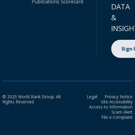
Publications
Scorecard
DATA
&
INSIGH
Sign
© 2025 World Bank Group. All
Legal
Privacy Notice
Rights Reserved.
Site Accessibility
Access to Information
Scam Alert
File a Complaint