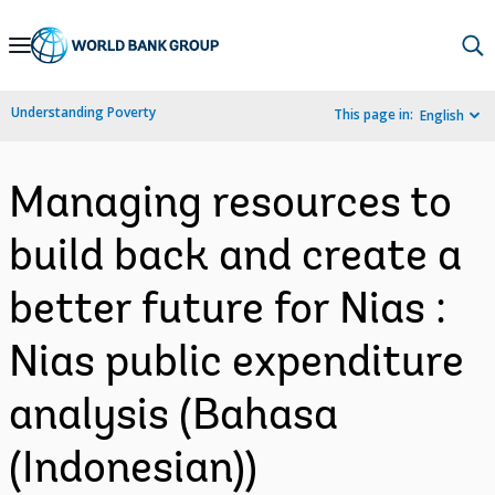
Skip
to
Main
Understanding Poverty
This page in:
English
Navigation
Managing resources to
build back and create a
better future for Nias :
Nias public expenditure
analysis (Bahasa
(Indonesian))