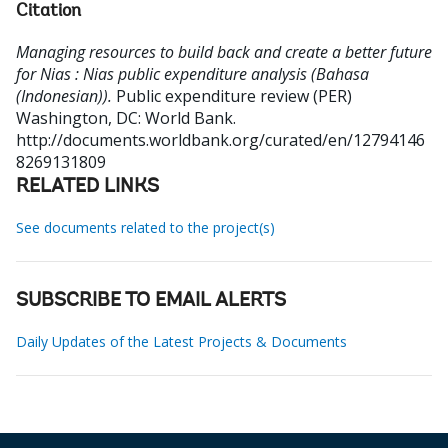
Citation
Managing resources to build back and create a better future
for Nias : Nias public expenditure analysis (Bahasa
(Indonesian)).
Public expenditure review (PER)
Washington, DC: World Bank.
http://documents.worldbank.org/curated/en/12794146
8269131809
RELATED LINKS
See documents related to the project(s)
SUBSCRIBE TO EMAIL ALERTS
Daily Updates of the Latest Projects & Documents