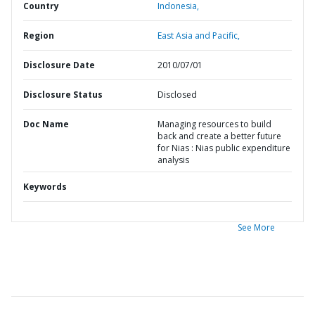
Country
Indonesia,
Region
East Asia and Pacific,
Disclosure Date
2010/07/01
Disclosure Status
Disclosed
Doc Name
Managing resources to build
back and create a better future
for Nias : Nias public expenditure
analysis
Keywords
See More