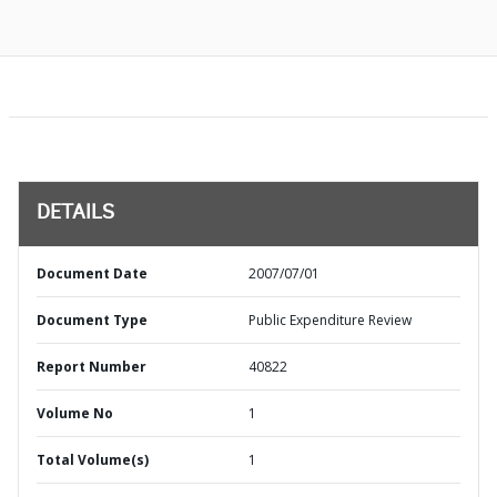
DETAILS
Document Date
2007/07/01
Document Type
Public Expenditure Review
Report Number
40822
Volume No
1
Total Volume(s)
1