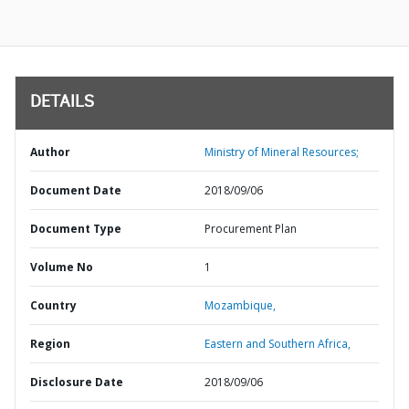
DETAILS
Author
Ministry of Mineral Resources;
Document Date
2018/09/06
Document Type
Procurement Plan
Volume No
1
Country
Mozambique,
Region
Eastern and Southern Africa,
Disclosure Date
2018/09/06