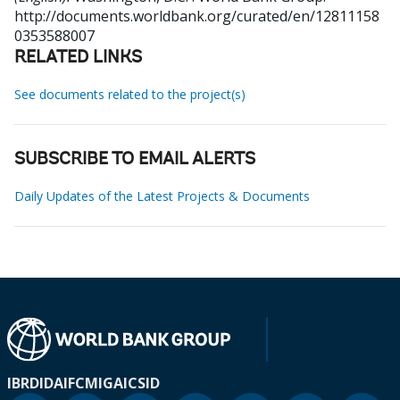
http://documents.worldbank.org/curated/en/12811158
0353588007
RELATED LINKS
See documents related to the project(s)
SUBSCRIBE TO EMAIL ALERTS
Daily Updates of the Latest Projects & Documents
IBRD
IDA
IFC
MIGA
ICSID