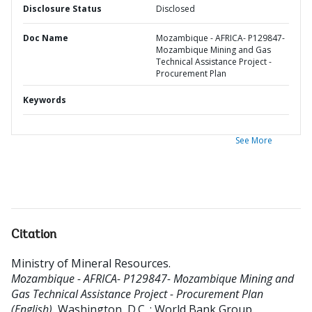
Disclosure Status
Disclosed
Doc Name
Mozambique - AFRICA- P129847-
Mozambique Mining and Gas
Technical Assistance Project -
Procurement Plan
Keywords
See More
Citation
Ministry of Mineral Resources
.
Mozambique - AFRICA- P129847- Mozambique Mining and
Gas Technical Assistance Project - Procurement Plan
(English).
Washington, D.C. : World Bank Group.