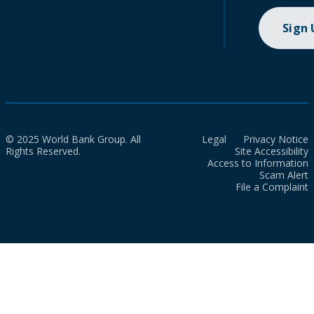
Sign
© 2025 World Bank Group. All
Legal
Privacy Notice
Rights Reserved.
Site Accessibility
Access to Information
Scam Alert
File a Complaint