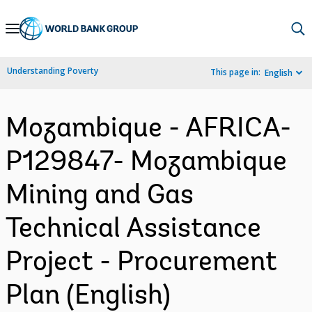
Skip
to
Main
Understanding Poverty
This page in:
English
Navigation
Mozambique - AFRICA-
P129847- Mozambique
Mining and Gas
Technical Assistance
Project - Procurement
Plan (English)