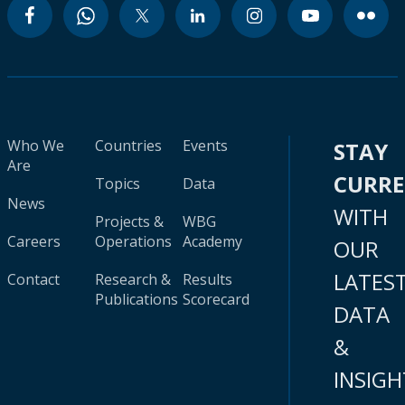
Who We
Countries
Events
STAY
Are
CURR
Topics
Data
News
WITH
Projects &
WBG
Careers
Operations
Academy
OUR
LATES
Contact
Research &
Results
Publications
Scorecard
DATA
&
INSIGH