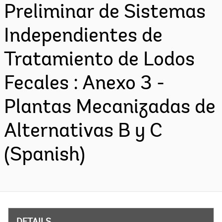
Preliminar de Sistemas
Independientes de
Tratamiento de Lodos
Fecales : Anexo 3 -
Plantas Mecanizadas de
Alternativas B y C
(Spanish)