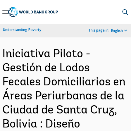
Skip
to
Main
Understanding Poverty
This page in:
English
Navigation
Iniciativa Piloto -
Gestión de Lodos
Fecales Domiciliarios en
Áreas Periurbanas de la
Ciudad de Santa Cruz,
Bolivia : Diseño