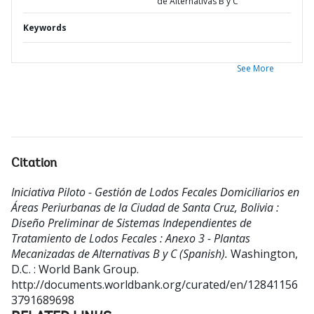
de Alternativas B y C
Keywords
See More
Citation
Iniciativa Piloto - Gestión de Lodos Fecales Domiciliarios en
Áreas Periurbanas de la Ciudad de Santa Cruz, Bolivia :
Diseño Preliminar de Sistemas Independientes de
Tratamiento de Lodos Fecales : Anexo 3 - Plantas
Mecanizadas de Alternativas B y C (Spanish).
Washington,
D.C. : World Bank Group.
http://documents.worldbank.org/curated/en/12841156
3791689698