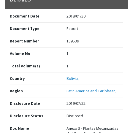
DETAILS
Document Date
2018/01/30
Document Type
Report
Report Number
139539
Volume No
1
Total Volume(s)
1
Country
Bolivia,
Region
Latin America and Caribbean,
Disclosure Date
2019/07/22
Disclosure Status
Disclosed
Doc Name
Anexo 3 - Plantas Mecanizadas