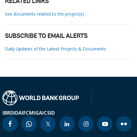
RELATED LINKS
See documents related to the project(s)
SUBSCRIBE TO EMAIL ALERTS
Daily Updates of the Latest Projects & Documents
IBRD
IDA
IFC
MIGA
ICSID