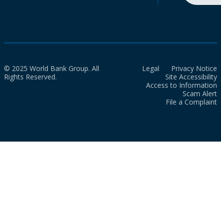
© 2025 World Bank Group. All
Legal
Privacy Notice
Rights Reserved.
Site Accessibility
Access to Information
Scam Alert
File a Complaint