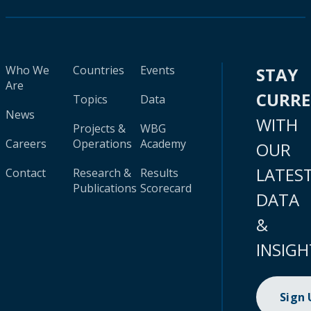
Who We
Countries
Events
STAY
Are
CURR
Topics
Data
News
WITH
Projects &
WBG
Careers
Operations
Academy
OUR
LATES
Contact
Research &
Results
Publications
Scorecard
DATA
&
INSIGH
Sign