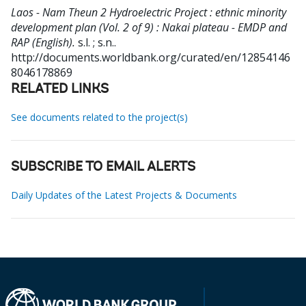
Laos - Nam Theun 2 Hydroelectric Project : ethnic minority
development plan (Vol. 2 of 9) : Nakai plateau - EMDP and
RAP (English).
s.l. ; s.n..
http://documents.worldbank.org/curated/en/12854146
8046178869
RELATED LINKS
See documents related to the project(s)
SUBSCRIBE TO EMAIL ALERTS
Daily Updates of the Latest Projects & Documents