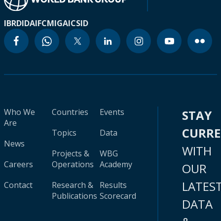
IBRD
IDA
IFC
MIGA
ICSID
Who We
Countries
Events
STAY
Are
CURR
Topics
Data
News
WITH
Projects &
WBG
Careers
Operations
Academy
OUR
LATES
Contact
Research &
Results
Publications
Scorecard
DATA