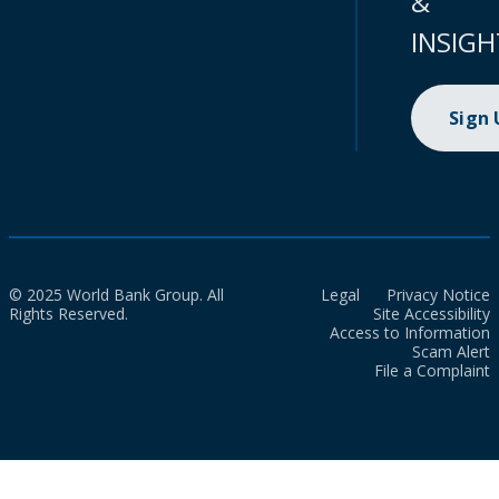
&
INSIGH
Sign
© 2025 World Bank Group. All
Legal
Privacy Notice
Rights Reserved.
Site Accessibility
Access to Information
Scam Alert
File a Complaint