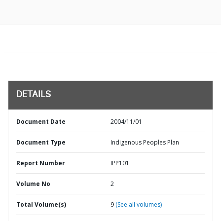
DETAILS
Document Date
2004/11/01
Document Type
Indigenous Peoples Plan
Report Number
IPP101
Volume No
2
Total Volume(s)
9
(See all volumes)