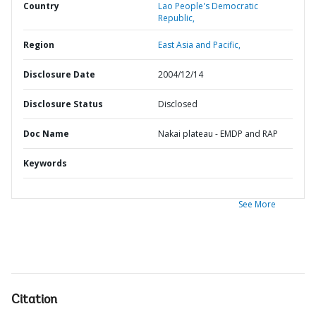
Country
Lao People's Democratic
Republic,
Region
East Asia and Pacific,
Disclosure Date
2004/12/14
Disclosure Status
Disclosed
Doc Name
Nakai plateau - EMDP and RAP
Keywords
See More
Citation