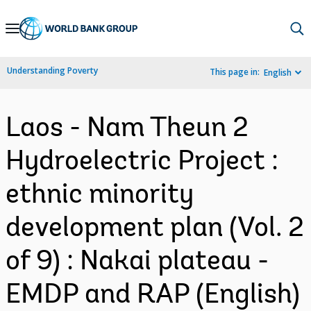
Skip
to
Main
Understanding Poverty
This page in:
English
Navigation
Laos - Nam Theun 2
Hydroelectric Project :
ethnic minority
development plan (Vol. 2
of 9) : Nakai plateau -
EMDP and RAP (English)