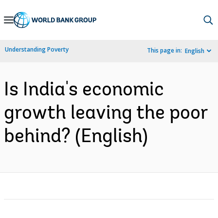
Skip
to
Main
Understanding Poverty
This page in:
English
Navigation
Is India's economic
growth leaving the poor
behind? (English)