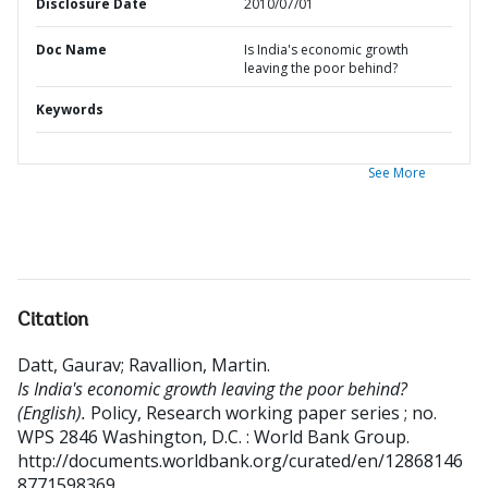
Disclosure Date
2010/07/01
Doc Name
Is India's economic growth
leaving the poor behind?
Keywords
See More
Citation
Datt, Gaurav
;
Ravallion, Martin
.
Is India's economic growth leaving the poor behind?
(English).
Policy, Research working paper series ; no.
WPS 2846
Washington, D.C. : World Bank Group.
http://documents.worldbank.org/curated/en/12868146
8771598369