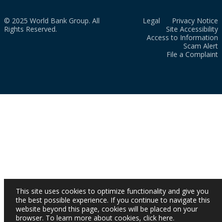
© 2025 World Bank Group. All
Legal
Privacy Notice
Rights Reserved.
Site Accessibility
Access to Information
Scam Alert
File a Complaint
This site uses cookies to optimize functionality and give you
the best possible experience. If you continue to navigate this
website beyond this page, cookies will be placed on your
browser. To learn more about cookies,
click here
.