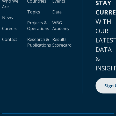
Who We
Countries
Events
STAY
Are
CURR
Topics
Data
News
WITH
Projects &
WBG
Careers
Operations
Academy
OUR
LATES
Contact
Research &
Results
Publications
Scorecard
DATA
&
INSIGH
Sign