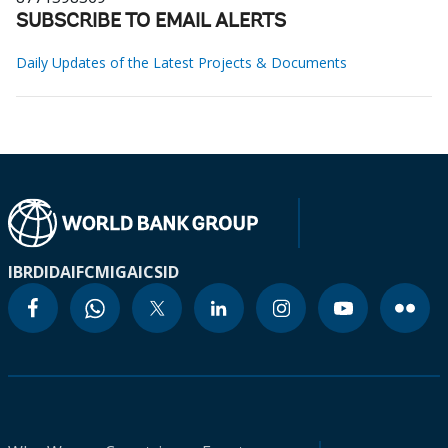
SUBSCRIBE TO EMAIL ALERTS
Daily Updates of the Latest Projects & Documents
IBRD
IDA
IFC
MIGA
ICSID