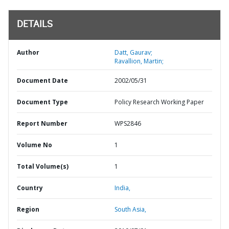
DETAILS
Author
Datt, Gaurav;
Ravallion, Martin;
Document Date
2002/05/31
Document Type
Policy Research Working Paper
Report Number
WPS2846
Volume No
1
Total Volume(s)
1
Country
India,
Region
South Asia,