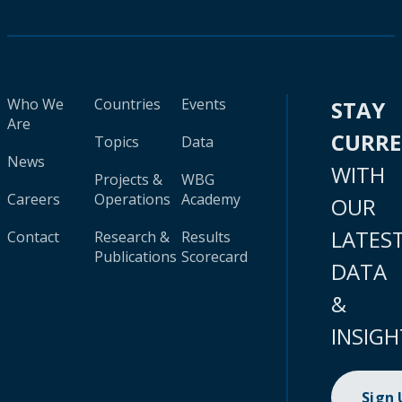
Who We
Countries
Events
STAY
Are
CURR
Topics
Data
News
WITH
Projects &
WBG
Careers
Operations
Academy
OUR
LATES
Contact
Research &
Results
Publications
Scorecard
DATA
&
INSIGH
Sign