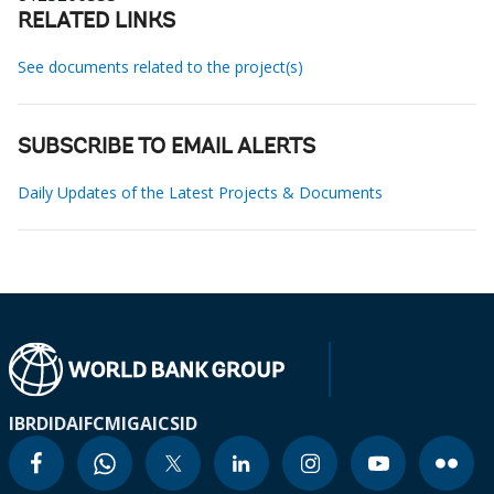
RELATED LINKS
See documents related to the project(s)
SUBSCRIBE TO EMAIL ALERTS
Daily Updates of the Latest Projects & Documents
IBRD
IDA
IFC
MIGA
ICSID