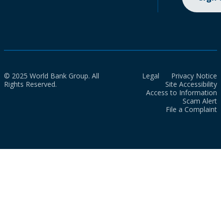
© 2025 World Bank Group. All
Legal
Privacy Notice
Rights Reserved.
Site Accessibility
Access to Information
Scam Alert
File a Complaint