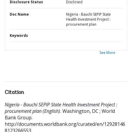
Disclosure Status
Disclosed
Doc Name
Nigeria - Bauchi SEPIP State
Health Investment Project :
procurement plan
Keywords
See More
Citation
Nigeria - Bauchi SEPIP State Health Investment Project :
procurement plan (English).
Washington, DC ; World
Bank Group.
http://documents.worldbank.org/curated/en/12928146
8123266553