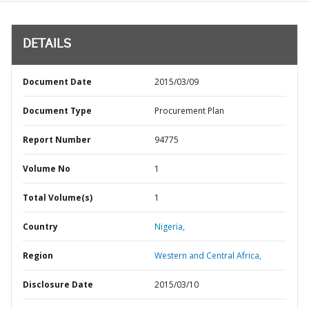
DETAILS
Document Date
2015/03/09
Document Type
Procurement Plan
Report Number
94775
Volume No
1
Total Volume(s)
1
Country
Nigeria,
Region
Western and Central Africa,
Disclosure Date
2015/03/10