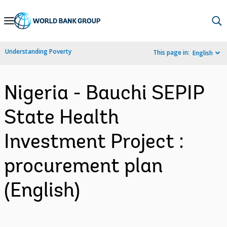
Skip
to
Main
Understanding Poverty
This page in:
English
Navigation
Nigeria - Bauchi SEPIP
State Health
Investment Project :
procurement plan
(English)