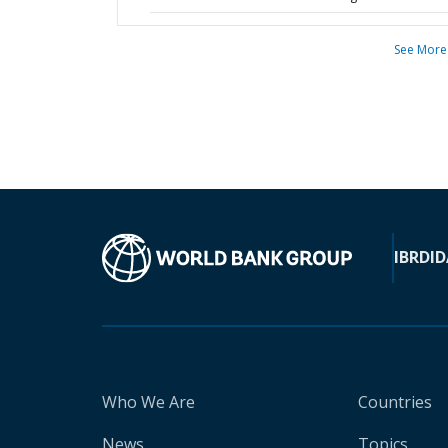
See More
IBRD
ID
Who We Are
Countries
News
Topics