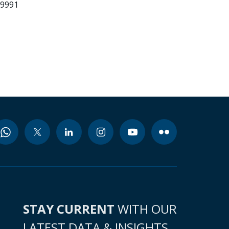
29991
STAY CURRENT
WITH OUR
LATEST DATA & INSIGHTS