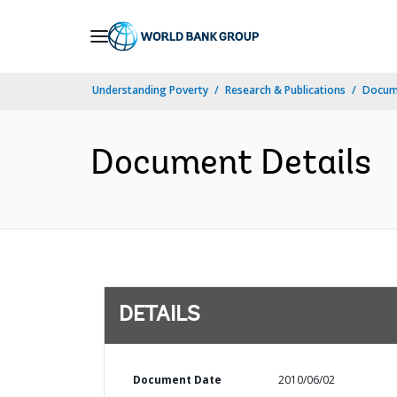
Skip
to
Main
Understanding Poverty
Research & Publications
Docum
Navigation
Document Details
DETAILS
Document Date
2010/06/02