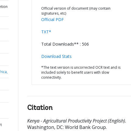
etion
Official version of document (may contain
signatures, etc)
Official PDF
TXT*
Total Downloads** : 506
Download Stats
*The text version is uncorrected OCR text and is
rica,
included solely to benefit users with slow
connectivity.
Citation
Kenya - Agricultural Productivity Project (English).
rt
Washington, DC: World Bank Group.