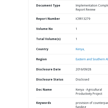
Document Type
Implementation Compl
Report Review
Report Number
ICRR13279
Volume No
1
Total Volume(s)
1
Country
Kenya,
Region
Eastern and Southern Af
Disclosure Date
2016/09/28
Disclosure Status
Disclosed
Doc Name
Kenya - Agricultural
Productivity Project
Keywords
provision of counterpa
funding