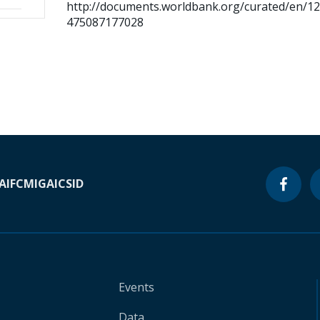
http://documents.worldbank.org/curated/en/1
475087177028
A
IFC
MIGA
ICSID
Events
Data