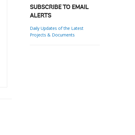
SUBSCRIBE TO EMAIL
ALERTS
Daily Updates of the Latest
Projects & Documents