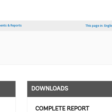
ents & Reports
This page in:
Engli
DOWNLOADS
COMPLETE REPORT