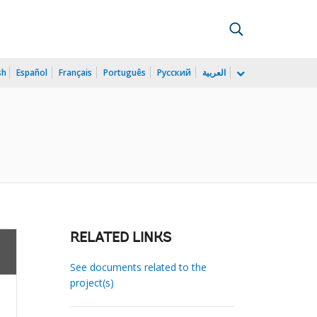
sh
Español
Français
Português
Русский
العربية
RELATED LINKS
See documents related to the
project(s)