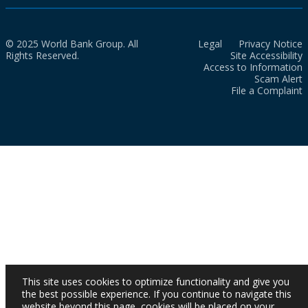
© 2025 World Bank Group. All
Legal
Privacy Notice
Rights Reserved.
Site Accessibility
Access to Information
Scam Alert
File a Complaint
This site uses cookies to optimize functionality and give you
the best possible experience. If you continue to navigate this
website beyond this page, cookies will be placed on your