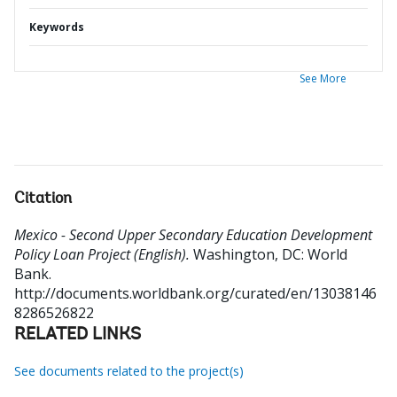
Keywords
See More
Citation
Mexico - Second Upper Secondary Education Development
Policy Loan Project (English).
Washington, DC: World
Bank.
http://documents.worldbank.org/curated/en/13038146
8286526822
RELATED LINKS
See documents related to the project(s)