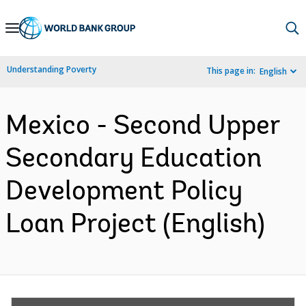
Skip
to
Main
Understanding Poverty
This page in:
English
Navigation
Mexico - Second Upper
Secondary Education
Development Policy
Loan Project (English)