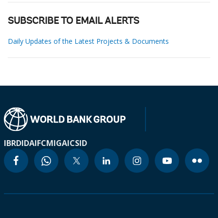
SUBSCRIBE TO EMAIL ALERTS
Daily Updates of the Latest Projects & Documents
IBRD
IDA
IFC
MIGA
ICSID