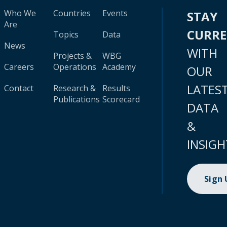
Who We
Countries
Events
STAY
Are
CURR
Topics
Data
News
WITH
Projects &
WBG
Careers
Operations
Academy
OUR
LATES
Contact
Research &
Results
Publications
Scorecard
DATA
&
INSIGH
Sign