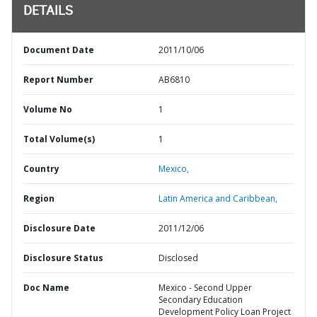
DETAILS
Document Date
2011/10/06
Report Number
AB6810
Volume No
1
Total Volume(s)
1
Country
Mexico,
Region
Latin America and Caribbean,
Disclosure Date
2011/12/06
Disclosure Status
Disclosed
Doc Name
Mexico - Second Upper
Secondary Education
Development Policy Loan Project