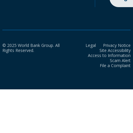
© 2025 World Bank Group. All
Legal
Privacy Notice
Rights Reserved.
Site Accessibility
Access to Information
Scam Alert
File a Complaint