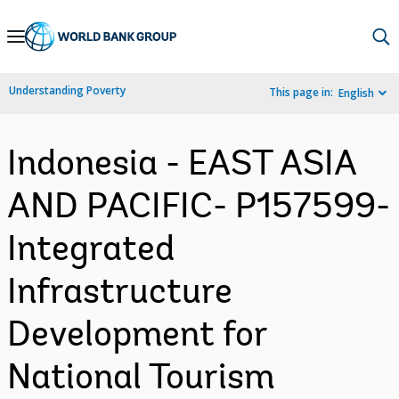
Skip
to
Main
Understanding Poverty
This page in:
English
Navigation
Indonesia - EAST ASIA
AND PACIFIC- P157599-
Integrated
Infrastructure
Development for
National Tourism