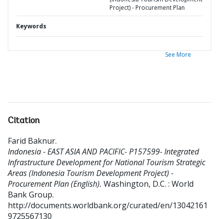
Project) - Procurement Plan
Keywords
See More
Citation
Farid Baknur
.
Indonesia - EAST ASIA AND PACIFIC- P157599- Integrated
Infrastructure Development for National Tourism Strategic
Areas (Indonesia Tourism Development Project) -
Procurement Plan (English).
Washington, D.C. : World
Bank Group.
http://documents.worldbank.org/curated/en/13042161
9725567130