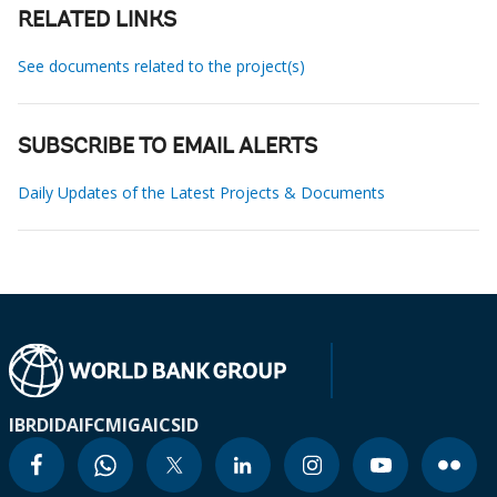
RELATED LINKS
See documents related to the project(s)
SUBSCRIBE TO EMAIL ALERTS
Daily Updates of the Latest Projects & Documents
IBRD
IDA
IFC
MIGA
ICSID