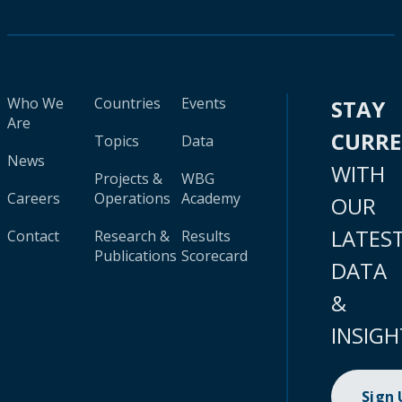
Who We
Countries
Events
STAY
Are
CURR
Topics
Data
News
WITH
Projects &
WBG
Careers
Operations
Academy
OUR
LATES
Contact
Research &
Results
Publications
Scorecard
DATA
&
INSIGH
Sign