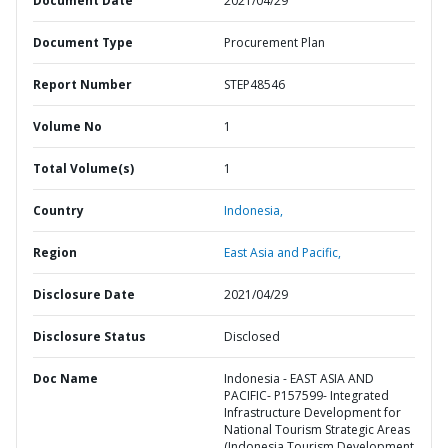
Document Date
2021/04/29
Document Type
Procurement Plan
Report Number
STEP48546
Volume No
1
Total Volume(s)
1
Country
Indonesia,
Region
East Asia and Pacific,
Disclosure Date
2021/04/29
Disclosure Status
Disclosed
Doc Name
Indonesia - EAST ASIA AND
PACIFIC- P157599- Integrated
Infrastructure Development for
National Tourism Strategic Areas
(Indonesia Tourism Development