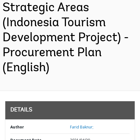
Strategic Areas
(Indonesia Tourism
Development Project) -
Procurement Plan
(English)
DETAILS
Author
Farid Baknur;