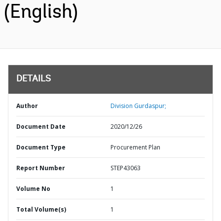
(English)
DETAILS
Author
Division Gurdaspur;
Document Date
2020/12/26
Document Type
Procurement Plan
Report Number
STEP43063
Volume No
1
Total Volume(s)
1