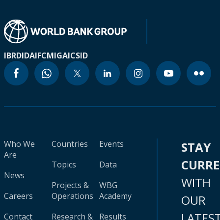
IBRD
IDA
IFC
MIGA
ICSID
Who We
Countries
Events
STAY
Are
CURR
Topics
Data
News
WITH
Projects &
WBG
Careers
Operations
Academy
OUR
LATES
Contact
Research &
Results