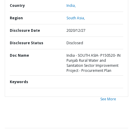
Country
India,
Region
South Asia,
Disclosure Date
2020/12/27
Disclosure Status
Disclosed
Doc Name
India - SOUTH ASIA- P150520- IN
Punjab Rural Water and
Sanitation Sector Improvement
Project - Procurement Plan
Keywords
See More