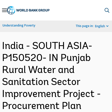
Skip
to
Main
Understanding Poverty
This page in:
English
Navigation
India - SOUTH ASIA-
P150520- IN Punjab
Rural Water and
Sanitation Sector
Improvement Project -
Procurement Plan