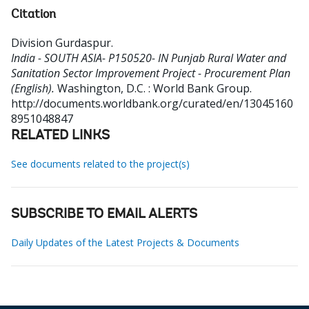
Citation
Division Gurdaspur
.
India - SOUTH ASIA- P150520- IN Punjab Rural Water and
Sanitation Sector Improvement Project - Procurement Plan
(English).
Washington, D.C. : World Bank Group.
http://documents.worldbank.org/curated/en/13045160
8951048847
RELATED LINKS
See documents related to the project(s)
SUBSCRIBE TO EMAIL ALERTS
Daily Updates of the Latest Projects & Documents