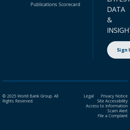
Publications
Scorecard
DATA
&
INSIGH
Sign
© 2025 World Bank Group. All
Legal
Privacy Notice
Rights Reserved.
Site Accessibility
Access to Information
Scam Alert
File a Complaint