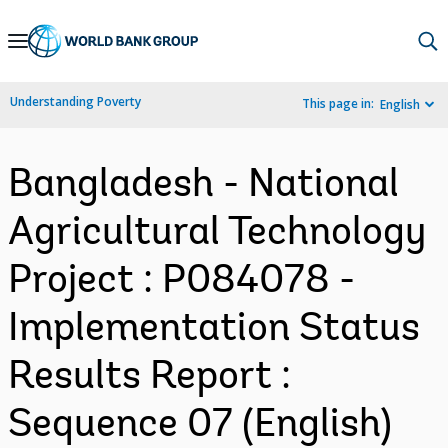
Skip
to
Main
Understanding Poverty
This page in:
English
Navigation
Bangladesh - National
Agricultural Technology
Project : P084078 -
Implementation Status
Results Report :
Sequence 07 (English)