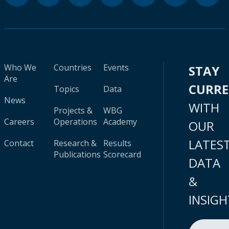
Who We
Countries
Events
STAY
Are
CURR
Topics
Data
News
WITH
Projects &
WBG
Careers
Operations
Academy
OUR
LATES
Contact
Research &
Results
Publications
Scorecard
DATA
&
INSIGH