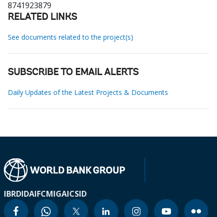
8741923879
RELATED LINKS
See documents related to the project(s)
SUBSCRIBE TO EMAIL ALERTS
Daily Updates of the Latest Projects & Documents
IBRD
IDA
IFC
MIGA
ICSID