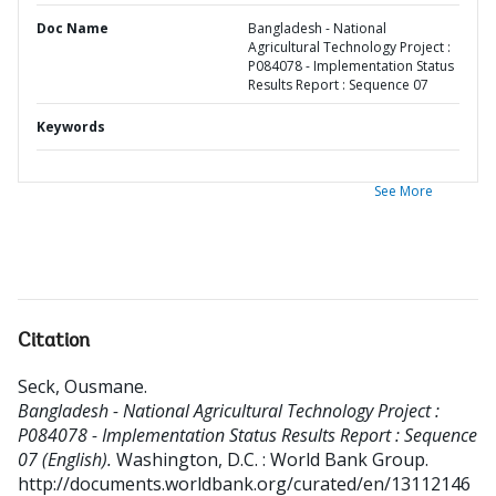
Doc Name
Bangladesh - National
Agricultural Technology Project :
P084078 - Implementation Status
Results Report : Sequence 07
Keywords
See More
Citation
Seck, Ousmane
.
Bangladesh - National Agricultural Technology Project :
P084078 - Implementation Status Results Report : Sequence
07 (English).
Washington, D.C. : World Bank Group.
http://documents.worldbank.org/curated/en/13112146