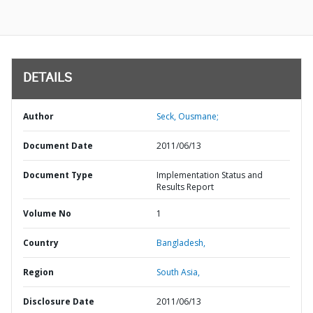
DETAILS
Author
Seck, Ousmane;
Document Date
2011/06/13
Document Type
Implementation Status and
Results Report
Volume No
1
Country
Bangladesh,
Region
South Asia,
Disclosure Date
2011/06/13