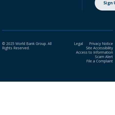
Sign
© 2025 World Bank Group. All
Legal
Privacy Notice
Rights Reserved.
Site Accessibility
Access to Information
Scam Alert
File a Complaint