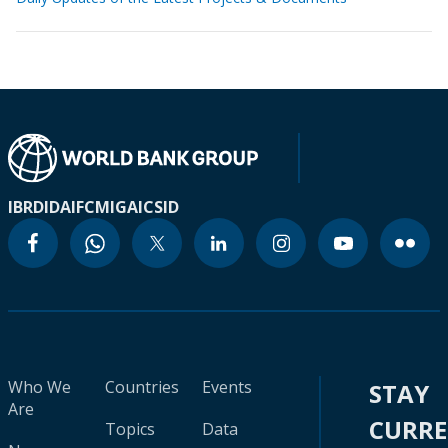
IBRD
IDA
IFC
MIGA
ICSID
Who We
Countries
Events
STAY
Are
CURR
Topics
Data