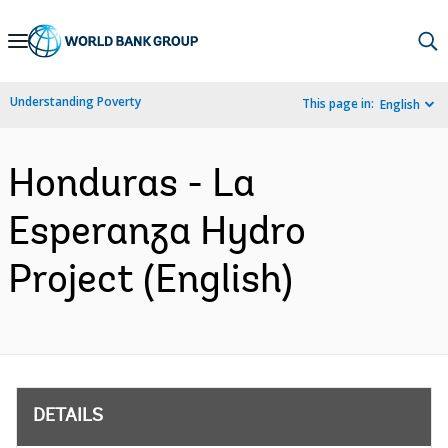
Skip
to
Main
Understanding Poverty
This page in:
English
Navigation
Honduras - La
Esperanza Hydro
Project (English)
DETAILS