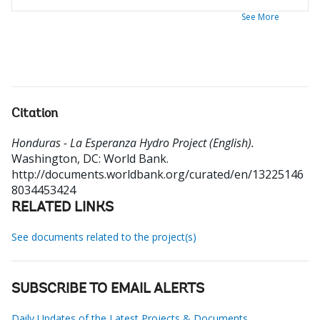
See More
Citation
Honduras - La Esperanza Hydro Project (English).
Washington, DC: World Bank.
http://documents.worldbank.org/curated/en/13225146
8034453424
RELATED LINKS
See documents related to the project(s)
SUBSCRIBE TO EMAIL ALERTS
Daily Updates of the Latest Projects & Documents