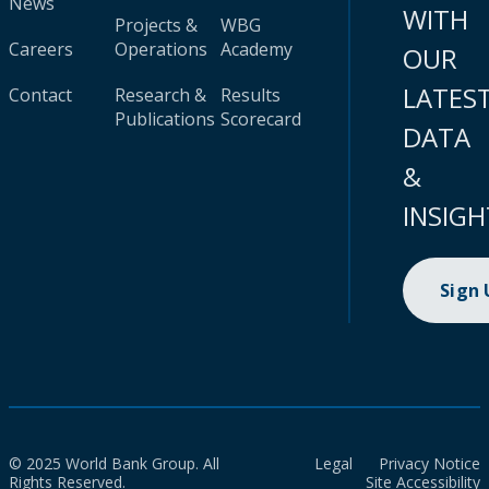
News
WITH
Projects &
WBG
Careers
Operations
Academy
OUR
LATES
Contact
Research &
Results
Publications
Scorecard
DATA
&
INSIGH
Sign
© 2025 World Bank Group. All
Legal
Privacy Notice
Rights Reserved.
Site Accessibility