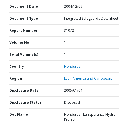
Document Date
2004/12/09
Document Type
Integrated Safeguards Data Sheet
Report Number
31072
Volume No
1
Total Volume(s)
1
Country
Honduras,
Region
Latin America and Caribbean,
Disclosure Date
2005/01/04
Disclosure Status
Disclosed
Doc Name
Honduras - La Esperanza Hydro
Project