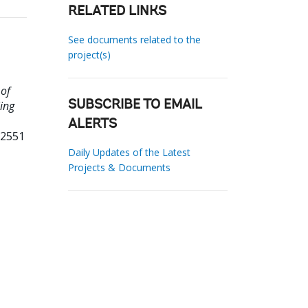
RELATED LINKS
See documents related to the
project(s)
 of
ing
SUBSCRIBE TO EMAIL
ALERTS
32551
Daily Updates of the Latest
Projects & Documents