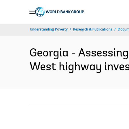
Skip
to
Main
Understanding Poverty
Research & Publications
Docum
Navigation
Georgia - Assessing
West highway inves