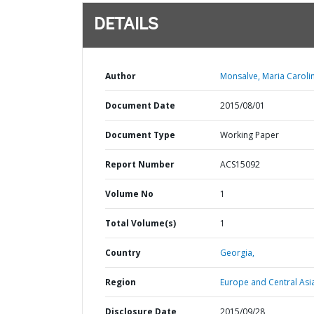
DETAILS
Author
Monsalve, Maria Caroli
Document Date
2015/08/01
Document Type
Working Paper
Report Number
ACS15092
Volume No
1
Total Volume(s)
1
Country
Georgia,
Region
Europe and Central Asi
Disclosure Date
2015/09/28