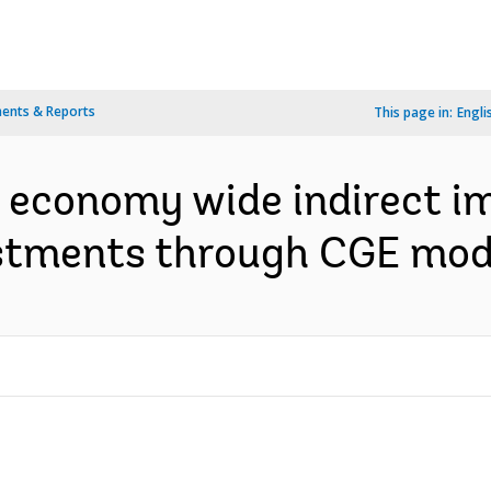
ents & Reports
This page in:
Engli
 economy wide indirect i
tments through CGE mode