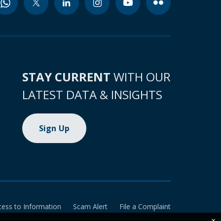
STAY CURRENT
WITH OUR
LATEST DATA & INSIGHTS
Sign Up
cess to Information
Scam Alert
File a Complaint
×