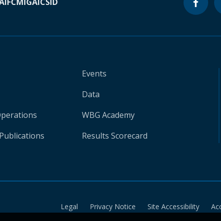
A
IFC
MIGA
ICSID
Events
Data
Operations
WBG Academy
Publications
Results Scorecard
Legal
Privacy Notice
Site Accessibility
Ac