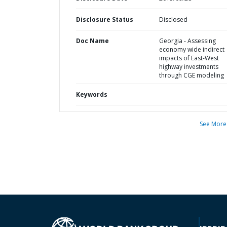
Disclosure Status
Disclosed
Doc Name
Georgia - Assessing
economy wide indirect
impacts of East-West
highway investments
through CGE modeling
Keywords
See More