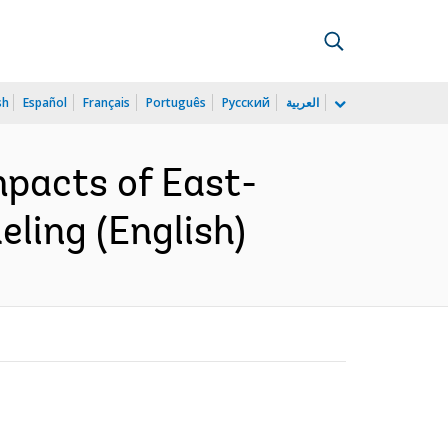
sh
Español
Français
Português
Русский
العربية
mpacts of East-
ling (English)