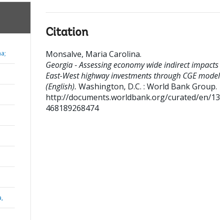
Citation
Monsalve, Maria Carolina
.
na;
Georgia - Assessing economy wide indirect impacts
East-West highway investments through CGE model
(English).
Washington, D.C. : World Bank Group.
http://documents.worldbank.org/curated/en/1
468189268474
a,