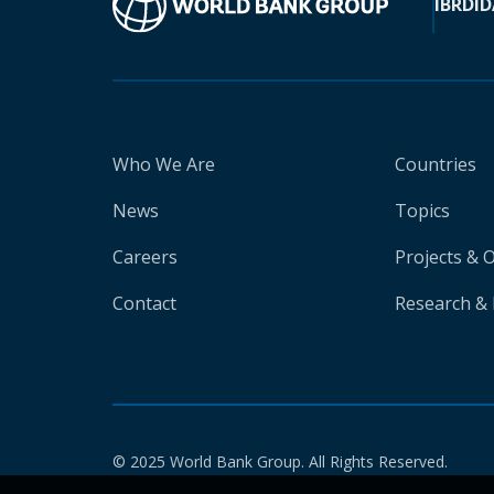
IBRD
ID
Who We Are
Countries
News
Topics
Careers
Projects & 
Contact
Research & 
© 2025 World Bank Group. All Rights Reserved.