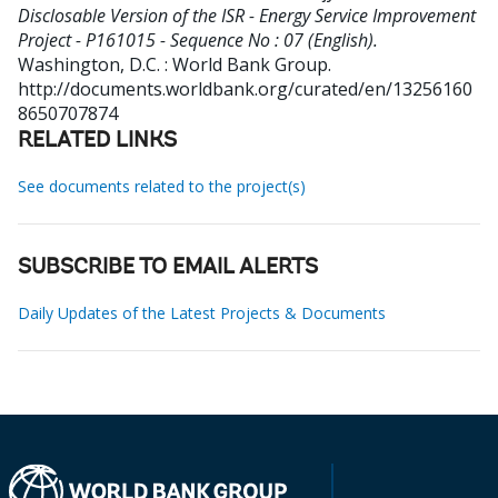
Disclosable Version of the ISR - Energy Service Improvement
Project - P161015 - Sequence No : 07 (English).
Washington, D.C. : World Bank Group.
http://documents.worldbank.org/curated/en/13256160
8650707874
RELATED LINKS
See documents related to the project(s)
SUBSCRIBE TO EMAIL ALERTS
Daily Updates of the Latest Projects & Documents