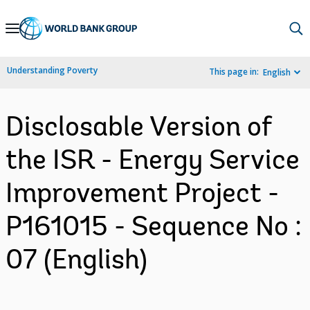
Skip
to
Main
Understanding Poverty
This page in:
English
Navigation
Disclosable Version of
the ISR - Energy Service
Improvement Project -
P161015 - Sequence No :
07 (English)