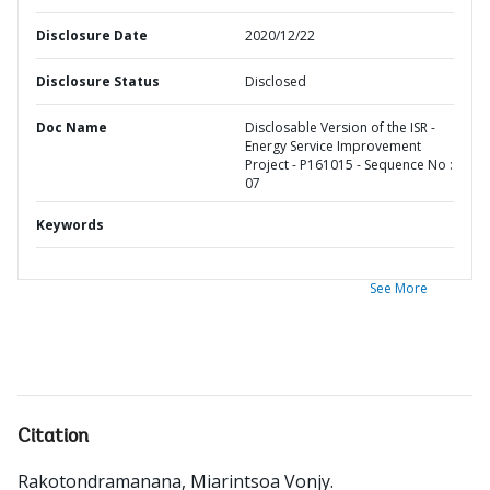
Disclosure Date
2020/12/22
Disclosure Status
Disclosed
Doc Name
Disclosable Version of the ISR -
Energy Service Improvement
Project - P161015 - Sequence No :
07
Keywords
See More
Citation
Rakotondramanana, Miarintsoa Vonjy
.