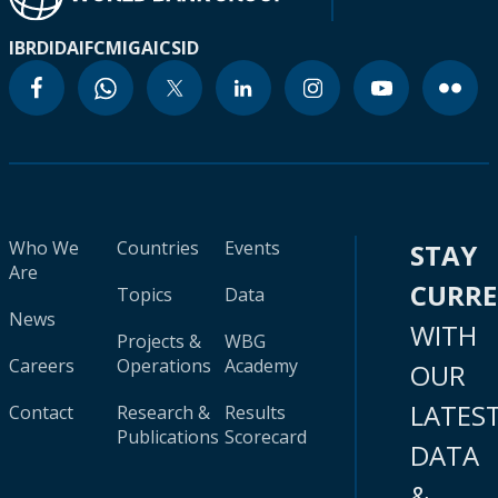
IBRD
IDA
IFC
MIGA
ICSID
Who We
Countries
Events
STAY
Are
CURR
Topics
Data
News
WITH
Projects &
WBG
Careers
Operations
Academy
OUR
LATES
Contact
Research &
Results
Publications
Scorecard
DATA
&