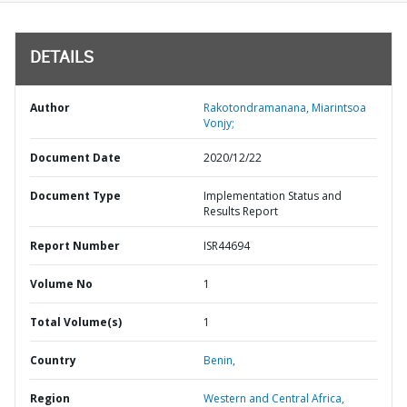
DETAILS
Author
Rakotondramanana, Miarintsoa
Vonjy;
Document Date
2020/12/22
Document Type
Implementation Status and
Results Report
Report Number
ISR44694
Volume No
1
Total Volume(s)
1
Country
Benin,
Region
Western and Central Africa,