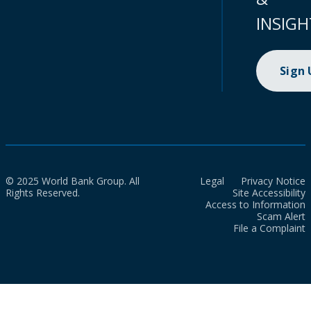
INSIGH
Sign
© 2025 World Bank Group. All
Legal
Privacy Notice
Rights Reserved.
Site Accessibility
Access to Information
Scam Alert
File a Complaint