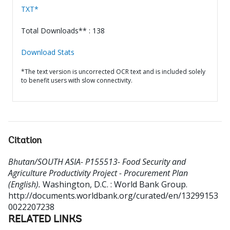
TXT*
Total Downloads** : 138
Download Stats
*The text version is uncorrected OCR text and is included solely
to benefit users with slow connectivity.
Citation
Bhutan/SOUTH ASIA- P155513- Food Security and
Agriculture Productivity Project - Procurement Plan
(English).
Washington, D.C. : World Bank Group.
http://documents.worldbank.org/curated/en/13299153
0022207238
RELATED LINKS