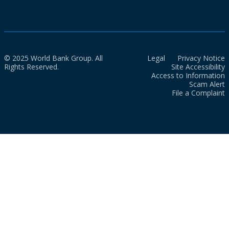
© 2025 World Bank Group. All
Legal
Privacy Notice
Rights Reserved.
Site Accessibility
Access to Information
Scam Alert
File a Complaint