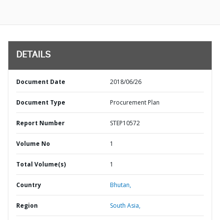
DETAILS
Document Date
2018/06/26
Document Type
Procurement Plan
Report Number
STEP10572
Volume No
1
Total Volume(s)
1
Country
Bhutan,
Region
South Asia,