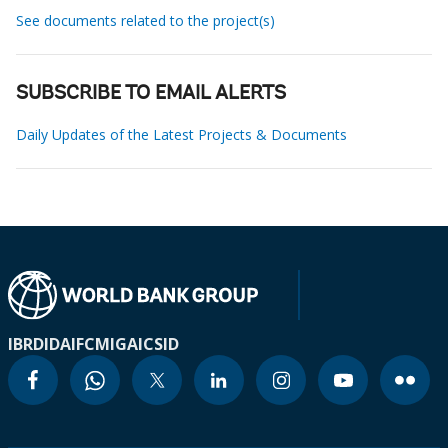
See documents related to the project(s)
SUBSCRIBE TO EMAIL ALERTS
Daily Updates of the Latest Projects & Documents
IBRD
IDA
IFC
MIGA
ICSID