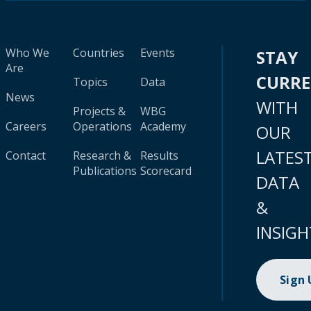
Who We
Countries
Events
STAY
Are
CURR
Topics
Data
News
WITH
Projects &
WBG
Careers
Operations
Academy
OUR
LATES
Contact
Research &
Results
Publications
Scorecard
DATA
&
INSIGH
Sign