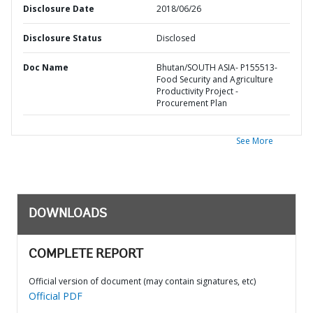
Disclosure Date
2018/06/26
Disclosure Status
Disclosed
Doc Name
Bhutan/SOUTH ASIA- P155513-
Food Security and Agriculture
Productivity Project -
Procurement Plan
See More
DOWNLOADS
COMPLETE REPORT
Official version of document (may contain signatures, etc)
Official PDF