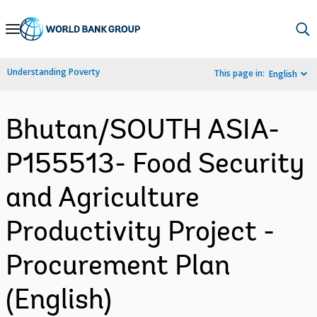
Skip
to
Main
Understanding Poverty
This page in:
English
Navigation
Bhutan/SOUTH ASIA-
P155513- Food Security
and Agriculture
Productivity Project -
Procurement Plan
(English)