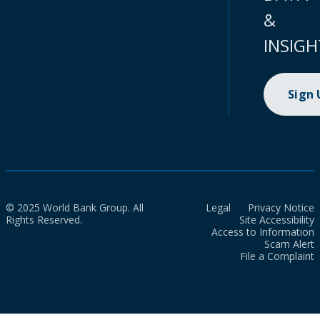
&
INSIGH
Sign
© 2025 World Bank Group. All
Legal
Privacy Notice
Rights Reserved.
Site Accessibility
Access to Information
Scam Alert
File a Complaint