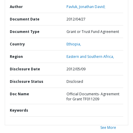
Author
Pavluk, Jonathan David;
Document Date
2012/04/27
Document Type
Grant or Trust Fund Agreement
Country
Ethiopia,
Region
Eastern and Southern Africa,
Disclosure Date
2012/05/09
Disclosure Status
Disclosed
Doc Name
Official Documents- Agreement
for Grant TF011209
Keywords
See More