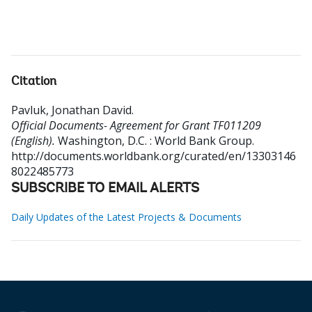
Citation
Pavluk, Jonathan David
.
Official Documents- Agreement for Grant TF011209
(English).
Washington, D.C. : World Bank Group.
http://documents.worldbank.org/curated/en/13303146
8022485773
SUBSCRIBE TO EMAIL ALERTS
Daily Updates of the Latest Projects & Documents