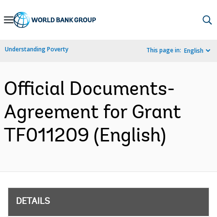
Skip
to
Main
Understanding Poverty
This page in:
English
Navigation
Official Documents-
Agreement for Grant
TF011209 (English)
DETAILS