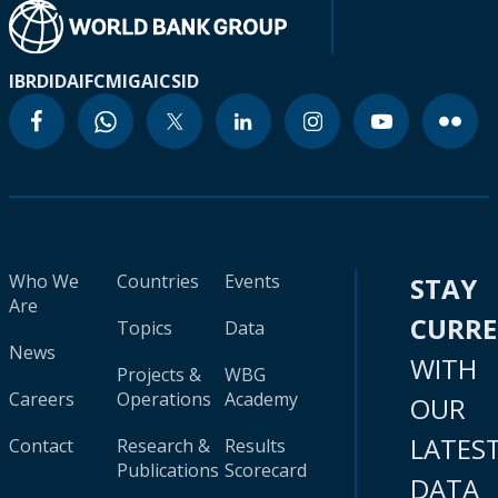
IBRD
IDA
IFC
MIGA
ICSID
Who We
Countries
Events
STAY
Are
CURR
Topics
Data
News
WITH
Projects &
WBG
Careers
Operations
Academy
OUR
LATES
Contact
Research &
Results
Publications
Scorecard
DATA