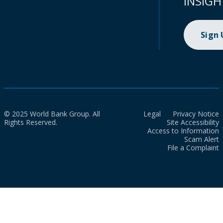
INSIGH
Sign
© 2025 World Bank Group. All
Legal
Privacy Notice
Rights Reserved.
Site Accessibility
Access to Information
Scam Alert
File a Complaint