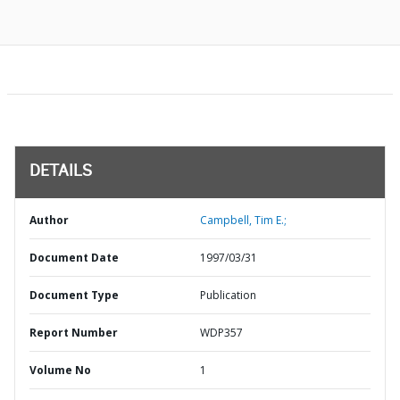
DETAILS
Author
Campbell, Tim E.;
Document Date
1997/03/31
Document Type
Publication
Report Number
WDP357
Volume No
1