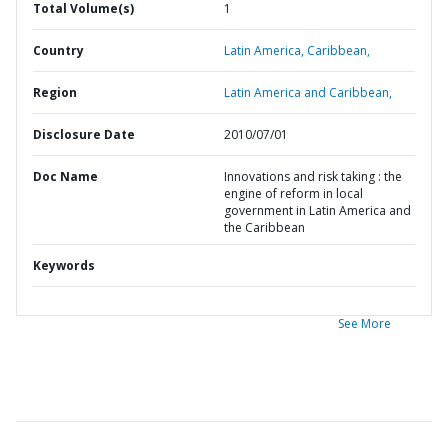
Total Volume(s)
1
Country
Latin America,
Caribbean,
Region
Latin America and Caribbean,
Disclosure Date
2010/07/01
Doc Name
Innovations and risk taking : the
engine of reform in local
government in Latin America and
the Caribbean
Keywords
See More