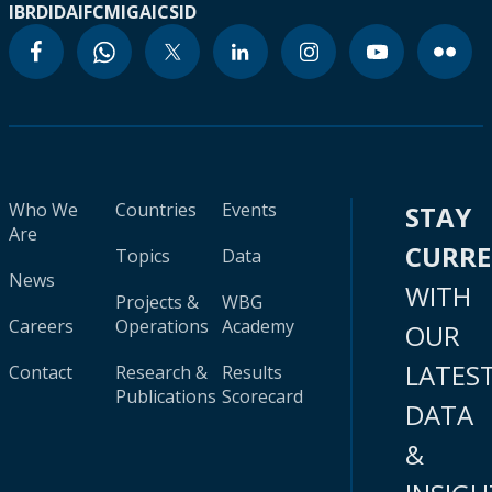
IBRD
IDA
IFC
MIGA
ICSID
Who We
Countries
Events
STAY
Are
CURR
Topics
Data
News
WITH
Projects &
WBG
Careers
Operations
Academy
OUR
LATES
Contact
Research &
Results
Publications
Scorecard
DATA
&