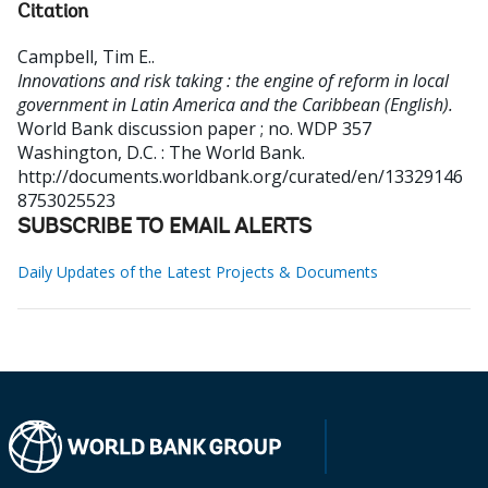
Citation
Campbell, Tim E.
.
Innovations and risk taking : the engine of reform in local
government in Latin America and the Caribbean (English).
World Bank discussion paper ; no. WDP 357
Washington, D.C. : The World Bank.
http://documents.worldbank.org/curated/en/13329146
8753025523
SUBSCRIBE TO EMAIL ALERTS
Daily Updates of the Latest Projects & Documents