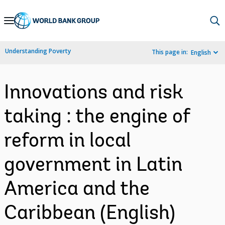
Skip
to
Main
Understanding Poverty
This page in:
English
Navigation
Innovations and risk
taking : the engine of
reform in local
government in Latin
America and the
Caribbean (English)